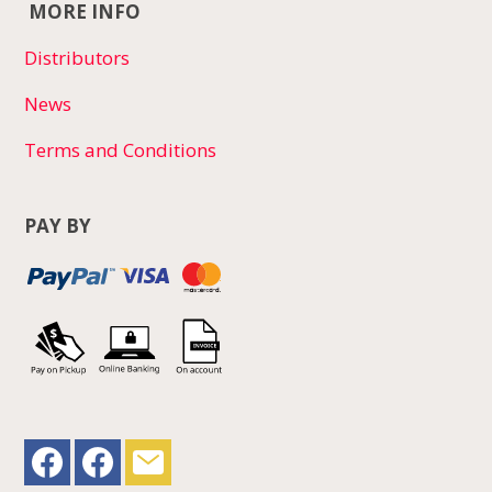
MORE INFO
Distributors
News
Terms and Conditions
PAY BY