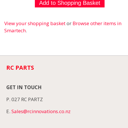
View your shopping basket
or
Browse other items in
Smartech
.
RC PARTS
GET IN TOUCH
P. 027 RC PARTZ
E.
Sales@rcinnovations.co.nz