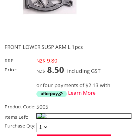
FRONT LOWER SUSP ARM L 1pcs
9.80
RRP:
NZ$
8.50
Price:
including GST
NZ$
or four payments of $2.13 with
Learn More
5005
Product Code:
Items Left:
Purchase Qty: