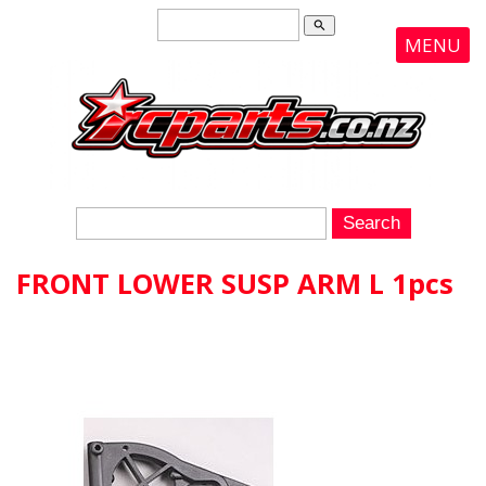
search
MENU
FRONT LOWER SUSP ARM L 1pcs