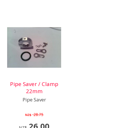
Pipe Saver / Clamp
22mm
Pipe Saver
28.75
NZ$
26.00
NZ$