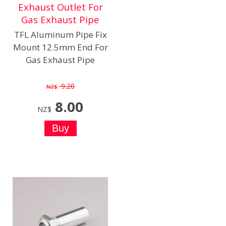
Exhaust Outlet For
Gas Exhaust Pipe
TFL Aluminum Pipe Fix
Mount 12.5mm End For
Gas Exhaust Pipe
9.20
NZ$
8.00
NZ$