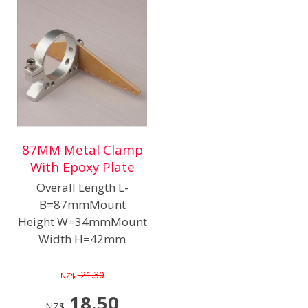
87MM Metal Clamp
With Epoxy Plate
Overall Length L-
B=87mmMount
Height W=34mmMount
Width H=42mm
21.30
NZ$
18.50
NZ$