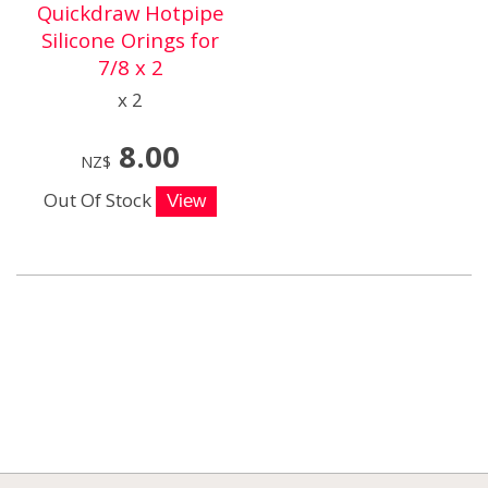
Quickdraw Hotpipe
Silicone Orings for
7/8 x 2
x 2
8.00
NZ$
Out Of Stock