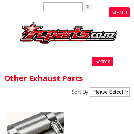
search
MENU
Other Exhaust Parts
Sort By