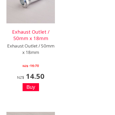
Exhaust Outlet /
50mm x 18mm
Exhaust Outlet / 50mm
x 18mm
16.70
NZ$
14.50
NZ$