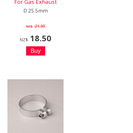
For Gas Exhaust
D 25.5mm
21.30
NZ$
18.50
NZ$