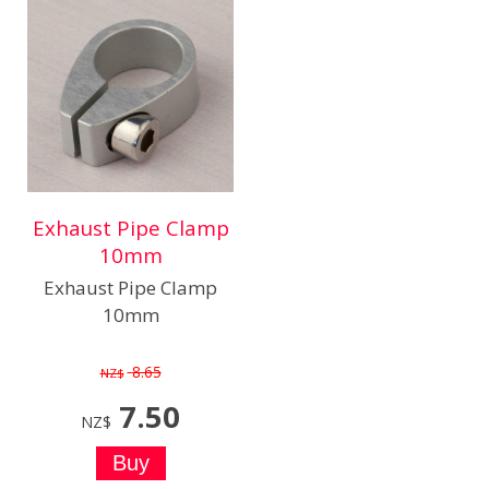
Exhaust Pipe Clamp
10mm
Exhaust Pipe Clamp
10mm
8.65
NZ$
7.50
NZ$