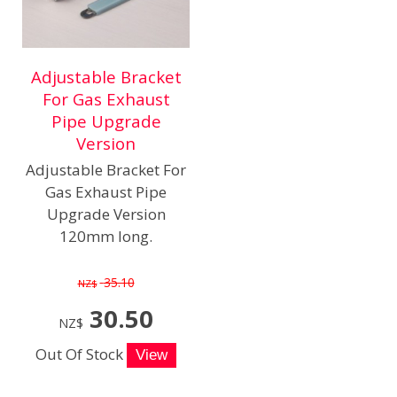
Adjustable Bracket
For Gas Exhaust
Pipe Upgrade
Version
Adjustable Bracket For
Gas Exhaust Pipe
Upgrade Version
120mm long.
35.10
NZ$
30.50
NZ$
Out Of Stock