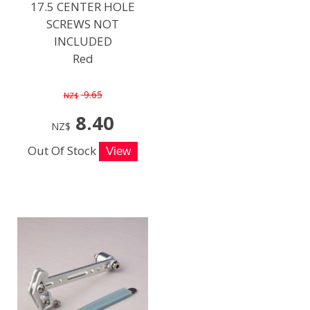
17.5 CENTER HOLE
SCREWS NOT
INCLUDED
Red
9.65
NZ$
8.40
NZ$
Out Of Stock