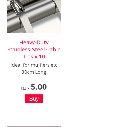
Heavy-Duty
Stainless-Steel Cable
Ties x 10
Ideal for mufflers etc
30cm Long
5.00
NZ$