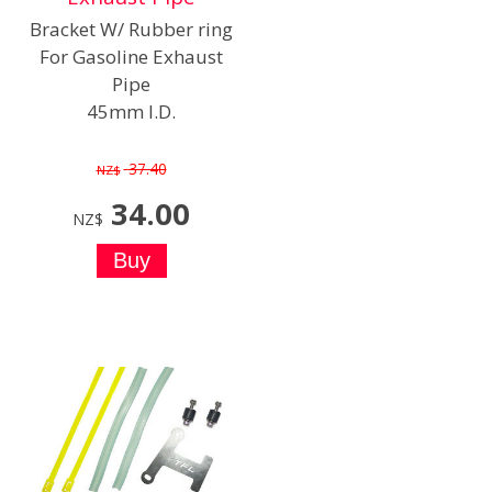
Bracket W/ Rubber ring
For Gasoline Exhaust
Pipe
45mm I.D.
37.40
NZ$
34.00
NZ$