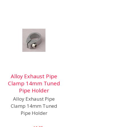
Alloy Exhaust Pipe
Clamp 14mm Tuned
Pipe Holder
Alloy Exhaust Pipe
Clamp 14mm Tuned
Pipe Holder