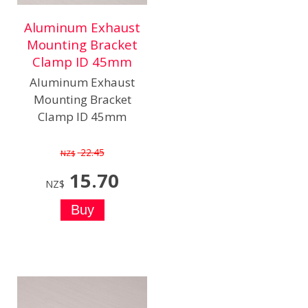
Aluminum Exhaust
Mounting Bracket
Clamp ID 45mm
Aluminum Exhaust
Mounting Bracket
Clamp ID 45mm
22.45
NZ$
15.70
NZ$