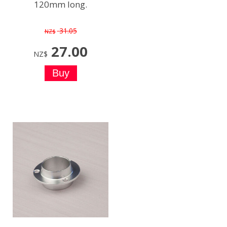
120mm long.
31.05
NZ$
27.00
NZ$