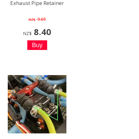
Exhaust Pipe Retainer
9.65
NZ$
8.40
NZ$