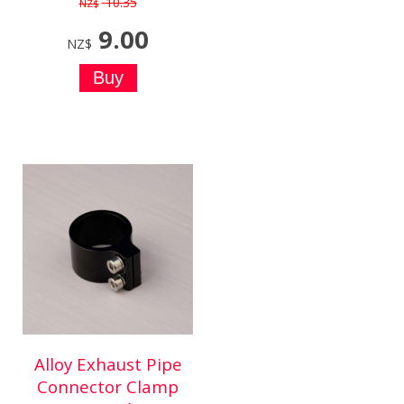
10.35
NZ$
9.00
NZ$
Alloy Exhaust Pipe
Connector Clamp