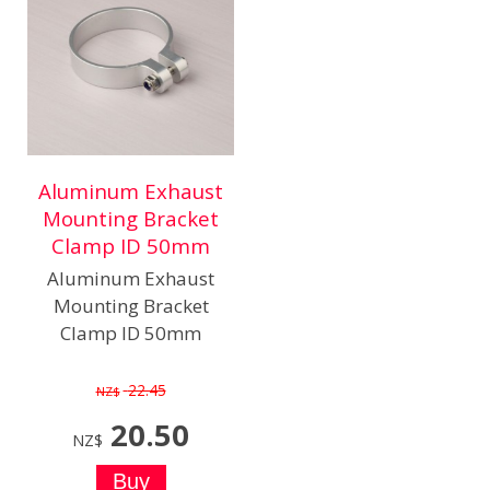
Aluminum Exhaust
Mounting Bracket
Clamp ID 50mm
Aluminum Exhaust
Mounting Bracket
Clamp ID 50mm
22.45
NZ$
20.50
NZ$