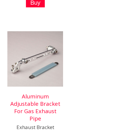
Aluminum
Adjustable Bracket
For Gas Exhaust
Pipe
Exhaust Bracket