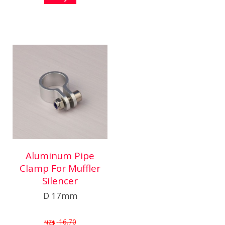
Aluminum Pipe
Clamp For Muffler
Silencer
D 17mm
16.70
NZ$