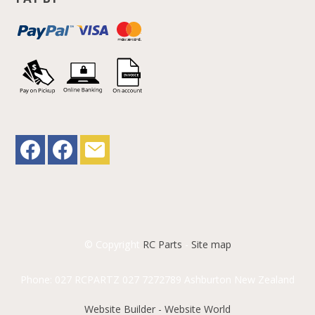
© Copyright
RC Parts
-
Site map
Phone: 027 RCPARTZ 027 7272789 Ashburton New Zealand
Website Builder - Website World