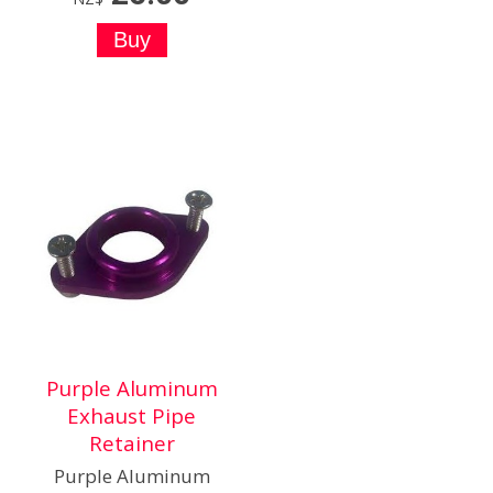
Purple Aluminum
Exhaust Pipe
Retainer
Purple Aluminum