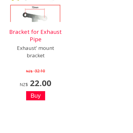
Bracket for Exhaust
Pipe
Exhaust' mount
bracket
32.10
NZ$
22.00
NZ$