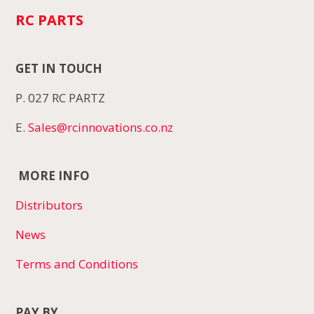
RC PARTS
GET IN TOUCH
P. 027 RC PARTZ
E.
Sales@rcinnovations.co.nz
MORE INFO
Distributors
News
Terms and Conditions
PAY BY