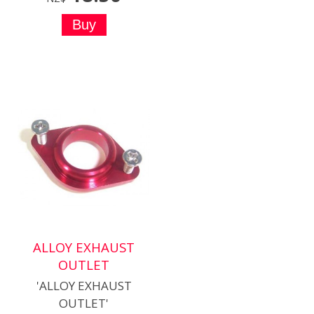
ALLOY EXHAUST
OUTLET
'ALLOY EXHAUST
OUTLET'