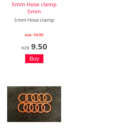
5mm Hose clamp
5mm
5mm Hose clamp
10.95
NZ$
9.50
NZ$