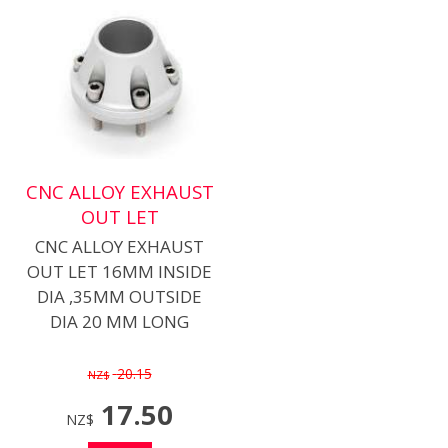
CNC ALLOY EXHAUST
OUT LET
CNC ALLOY EXHAUST
OUT LET 16MM INSIDE
DIA ,35MM OUTSIDE
DIA 20 MM LONG
20.15
NZ$
17.50
NZ$