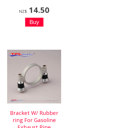
14.50
NZ$
Bracket W/ Rubber
ring For Gasoline
Exhaust Pipe