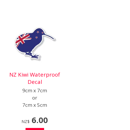
NZ Kiwi Waterproof
Decal
9cm x 7cm
or
7cm x 5cm
6.00
NZ$