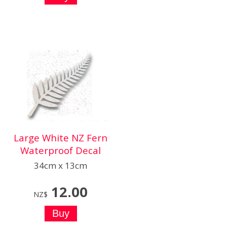
Large White NZ Fern
Waterproof Decal
34cm x 13cm
12.00
NZ$