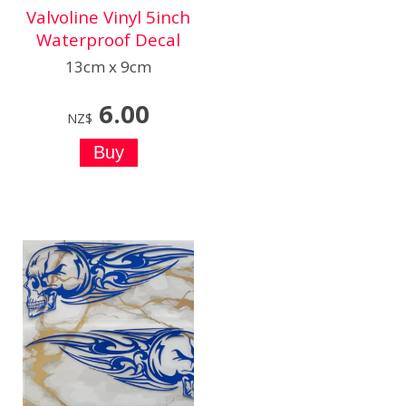
Valvoline Vinyl 5inch
Waterproof Decal
13cm x 9cm
6.00
NZ$