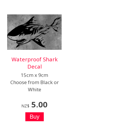
Waterproof Shark
Decal
15cm x 9cm
Choose from Black or
White
5.00
NZ$