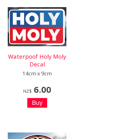
Waterpoof Holy Moly
Decal
14cm x 9cm
6.00
NZ$