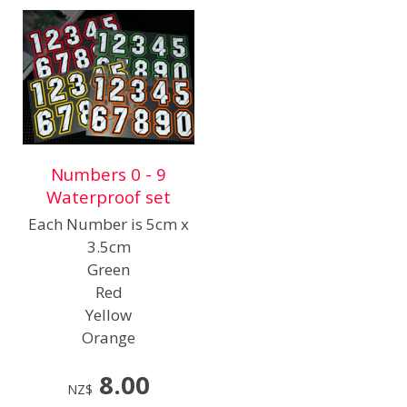
Numbers 0 - 9
Waterproof set
Each Number is 5cm x
3.5cm
Green
Red
Yellow
Orange
8.00
NZ$