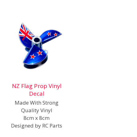
NZ Flag Prop Vinyl
Decal
Made With Strong
Quality Vinyl
8cm x 8cm
Designed by RC Parts