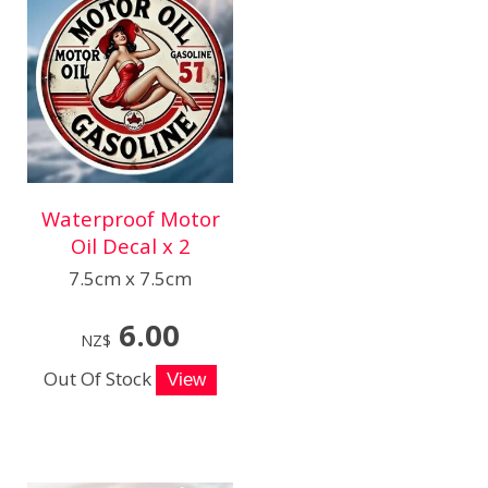
Waterproof Motor
Oil Decal x 2
7.5cm x 7.5cm
6.00
NZ$
Out Of Stock