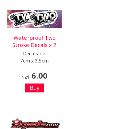
Waterproof Two
Stroke Decals x 2
Decals x 2
7cm x 3.5cm
6.00
NZ$