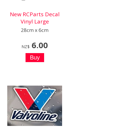
New RCParts Decal
Vinyl Large
28cm x 6cm
6.00
NZ$