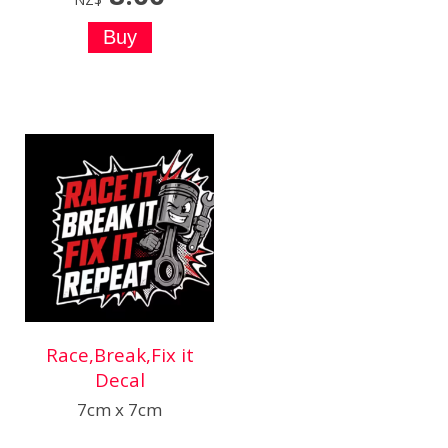
Race,Break,Fix it
Decal
7cm x 7cm