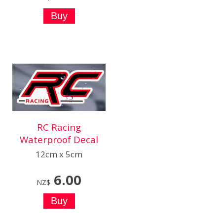
RC Racing
Waterproof Decal
12cm x 5cm
6.00
NZ$