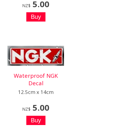
5.00
NZ$
Waterproof NGK
Decal
12.5cm x 14cm
5.00
NZ$