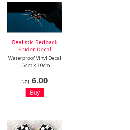
Realistic Redback
Spider Decal
Waterproof Vinyl Decal
15cm x 10cm
6.00
NZ$