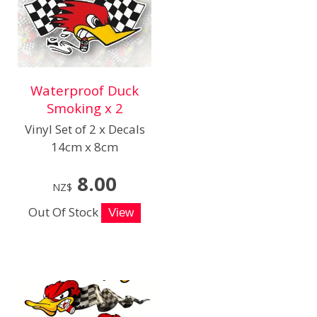
Waterproof Duck
Smoking x 2
Vinyl Set of 2 x Decals
14cm x 8cm
8.00
NZ$
Out Of Stock