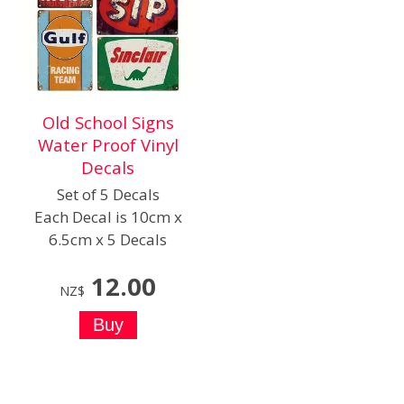
Old School Signs
Water Proof Vinyl
Decals
Set of 5 Decals
Each Decal is 10cm x
6.5cm x 5 Decals
12.00
NZ$