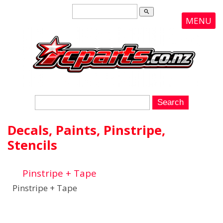
search
MENU
Decals, Paints, Pinstripe,
Stencils
Pinstripe + Tape
Pinstripe + Tape