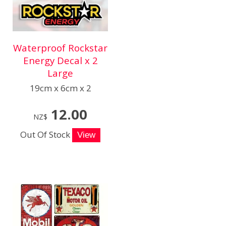
Waterproof Rockstar
Energy Decal x 2
Large
19cm x 6cm x 2
12.00
NZ$
Out Of Stock