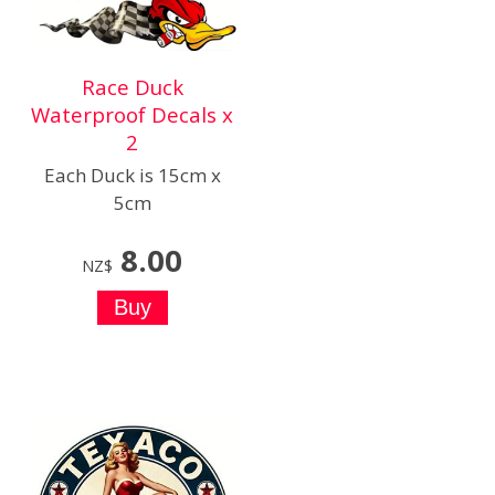
Race Duck
Waterproof Decals x
2
Each Duck is 15cm x
5cm
8.00
NZ$