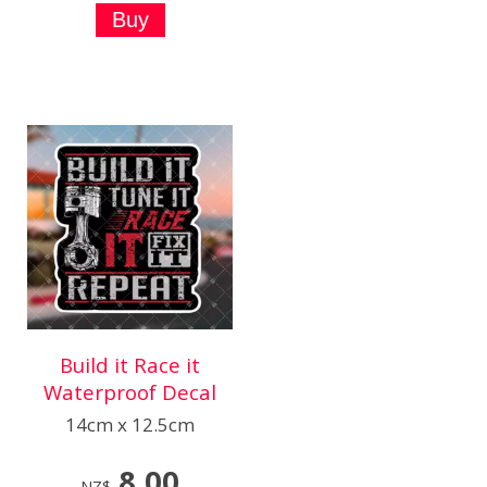
Build it Race it
Waterproof Decal
14cm x 12.5cm
8.00
NZ$