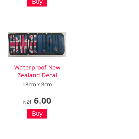
Waterproof New
Zealand Decal
18cm x 8cm
6.00
NZ$