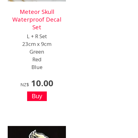
Meteor Skull
Waterproof Decal
Set
L + R Set
23cm x 9cm
Green
Red
Blue
10.00
NZ$