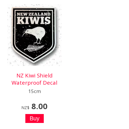
NZ Kiwi Shield
Waterproof Decal
15cm
8.00
NZ$