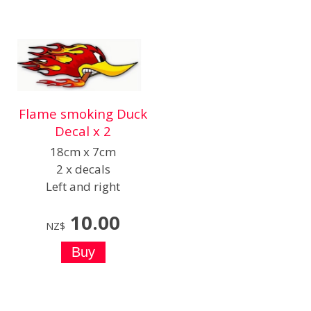
Flame smoking Duck
Decal x 2
18cm x 7cm
2 x decals
Left and right
10.00
NZ$