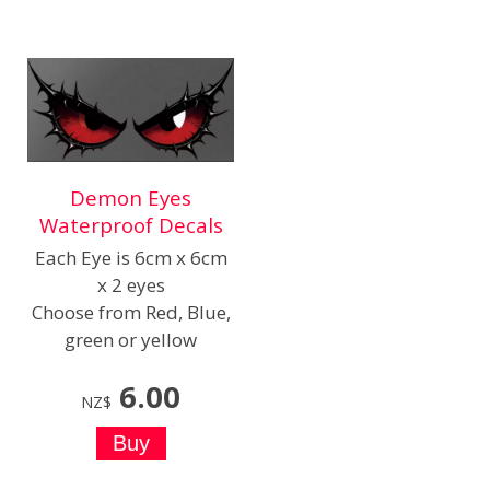
Demon Eyes
Waterproof Decals
Each Eye is 6cm x 6cm
x 2 eyes
Choose from Red, Blue,
green or yellow
6.00
NZ$