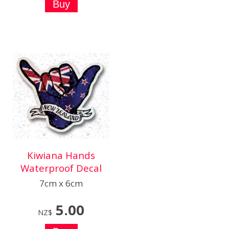
Kiwiana Hands
Waterproof Decal
7cm x 6cm
5.00
NZ$