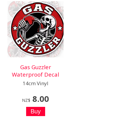
Gas Guzzler
Waterproof Decal
14cm Vinyl
8.00
NZ$