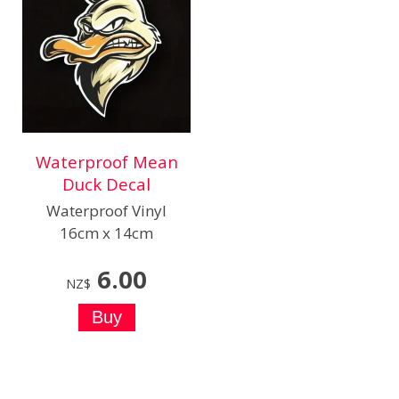
Waterproof Mean
Duck Decal
Waterproof Vinyl
16cm x 14cm
6.00
NZ$