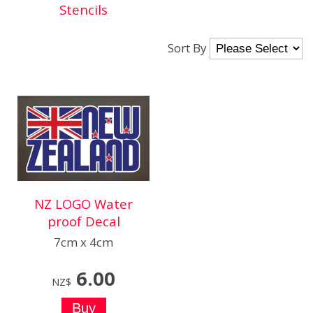
Stencils
Sort By
NZ LOGO Water
proof Decal
7cm x 4cm
6.00
NZ$