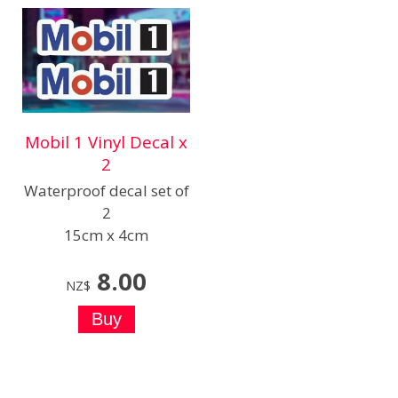
Mobil 1 Vinyl Decal x
2
Waterproof decal set of
2
15cm x 4cm
8.00
NZ$