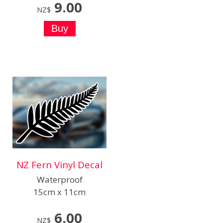
9.00
NZ$
NZ Fern Vinyl Decal
Waterproof
15cm x 11cm
6.00
NZ$