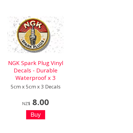
NGK Spark Plug Vinyl
Decals - Durable
Waterproof x 3
5cm x 5cm x 3 Decals
8.00
NZ$