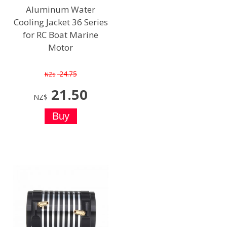
Aluminum Water
Cooling Jacket 36 Series
for RC Boat Marine
Motor
24.75
NZ$
21.50
NZ$