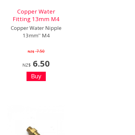
Copper Water
Fitting 13mm M4
Copper Water Nipple
13mm'' M4
7.50
NZ$
6.50
NZ$