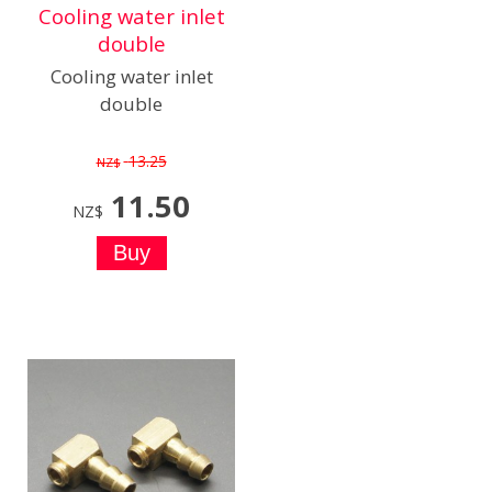
Cooling water inlet
double
Cooling water inlet
double
13.25
NZ$
11.50
NZ$