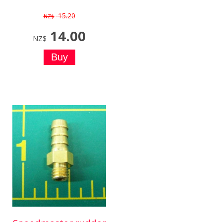
15.20
NZ$
14.00
NZ$