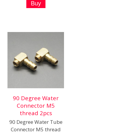
90 Degree Water
Connector M5
thread 2pcs
90 Degree Water Tube
Connector M5 thread