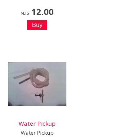
12.00
NZ$
Water Pickup
Water Pickup