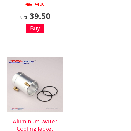
44.30
NZ$
39.50
NZ$
Aluminum Water
Cooling Jacket