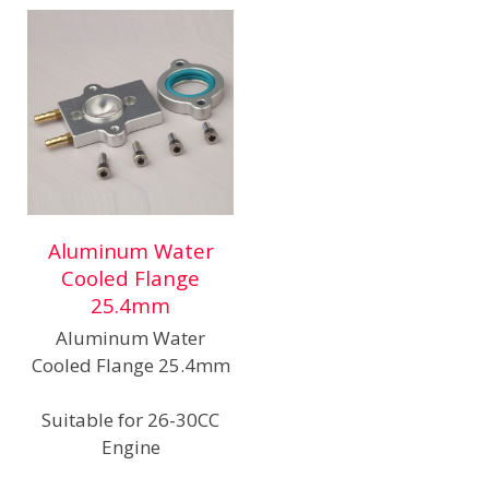
Aluminum Water
Cooled Flange
25.4mm
Aluminum Water
Cooled Flange 25.4mm
Suitable for 26-30CC
Engine