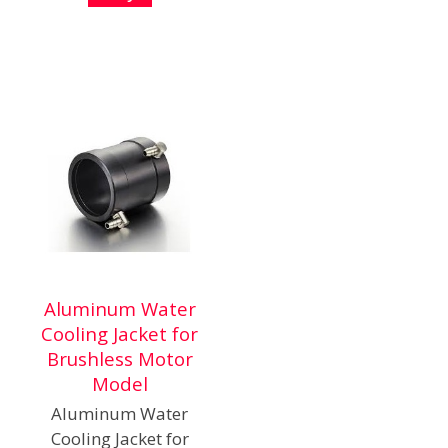
Aluminum Water
Cooling Jacket for
Brushless Motor
Model
Aluminum Water
Cooling Jacket for