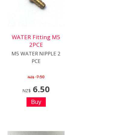
WATER Fitting M5
2PCE
M5 WATER NIPPLE 2
PCE
7.50
NZ$
6.50
NZ$