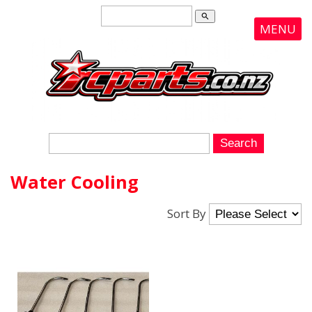
search
MENU
Water Cooling
Sort By