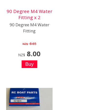
90 Degree M4 Water
Fitting x 2
90 Degree M4 Water
Fitting
8.65
NZ$
8.00
NZ$