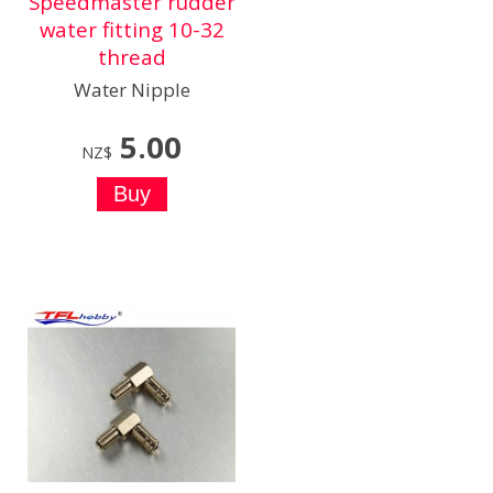
Speedmaster rudder
water fitting 10-32
thread
Water Nipple
5.00
NZ$