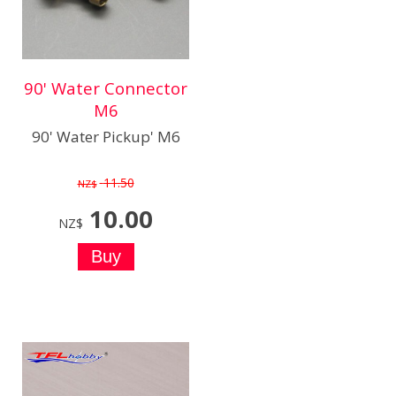
90' Water Connector
M6
90' Water Pickup' M6
11.50
NZ$
10.00
NZ$