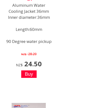
Aluminum Water
Cooling Jacket 36mm
Inner diameter:36mm
Length:60mm
90 Degree water pickup
28.20
NZ$
24.50
NZ$