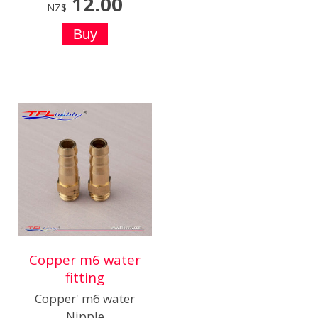
12.00
NZ$
Copper m6 water
fitting
Copper' m6 water
Nipple