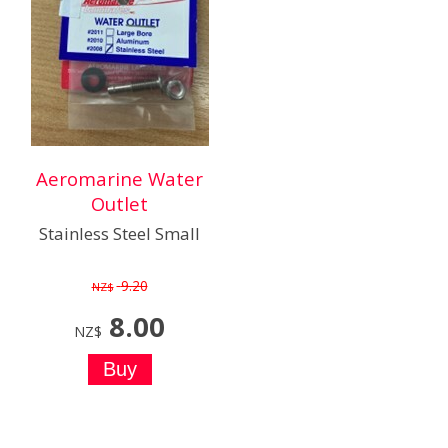
Aeromarine Water
Outlet
Stainless Steel Small
9.20
NZ$
8.00
NZ$