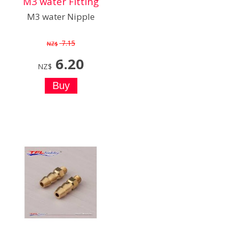
M3 water Fitting
M3 water Nipple
7.15
NZ$
6.20
NZ$