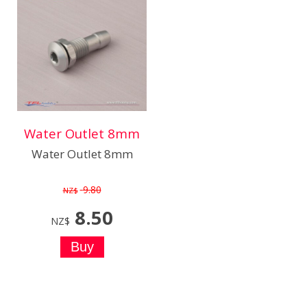
Water Outlet 8mm
Water Outlet 8mm
9.80
NZ$
8.50
NZ$