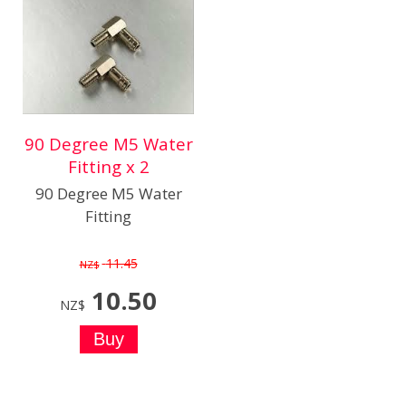
90 Degree M5 Water
Fitting x 2
90 Degree M5 Water
Fitting
11.45
NZ$
10.50
NZ$