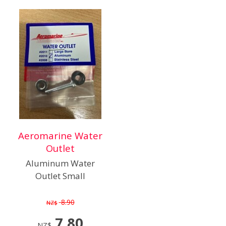
Aeromarine Water
Outlet
Aluminum Water
Outlet Small
8.90
NZ$
7.80
NZ$