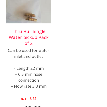
Thru Hull Single
Water pickup Pack
of 2
Can be used for water
inlet and outlet
– Length 22 mm
– 6.5 mm hose
connection
– Flow rate 3,0 mm
13.75
NZ$