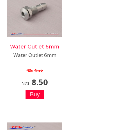
Water Outlet 6mm
Water Outlet 6mm
9.25
NZ$
8.50
NZ$