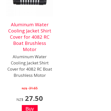
Aluminum Water
Cooling Jacket Shirt
Cover for 4082 RC
Boat Brushless
Motor
Aluminum Water
Cooling Jacket Shirt
Cover for 4082 RC Boat
Brushless Motor
31.65
NZ$
27.50
NZ$