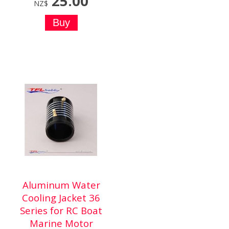
25.00
NZ$
Aluminum Water
Cooling Jacket 36
Series for RC Boat
Marine Motor