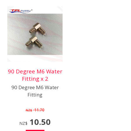
90 Degree M6 Water
Fitting x 2
90 Degree M6 Water
Fitting
11.70
NZ$
10.50
NZ$