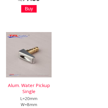
Alum. Water Pickup
Single
L=20mm
W=8mm