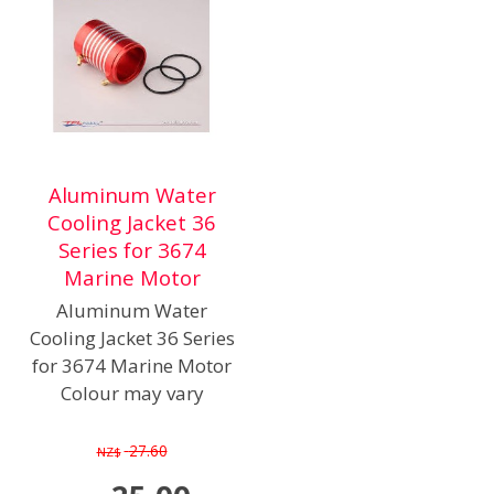
Aluminum Water
Cooling Jacket 36
Series for 3674
Marine Motor
Aluminum Water
Cooling Jacket 36 Series
for 3674 Marine Motor
Colour may vary
27.60
NZ$