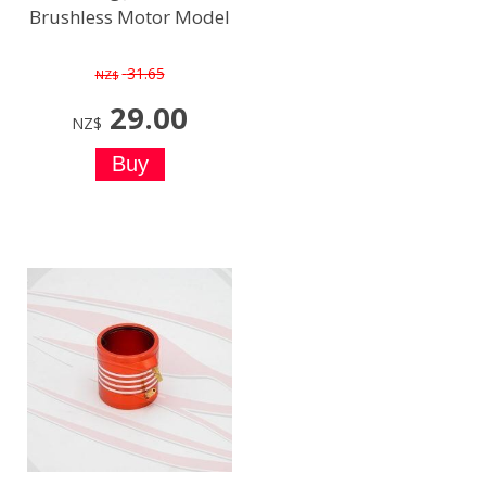
Brushless Motor Model
31.65
NZ$
29.00
NZ$