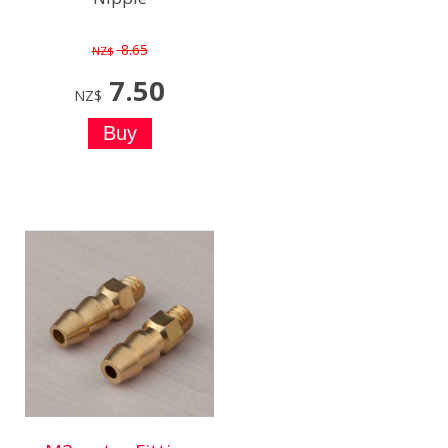
8.65
NZ$
7.50
NZ$