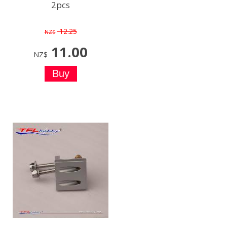
2pcs
12.25
NZ$
11.00
NZ$