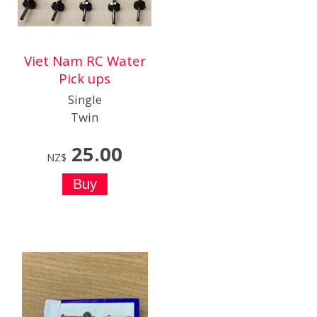
Viet Nam RC Water
Pick ups
Single
Twin
25.00
NZ$