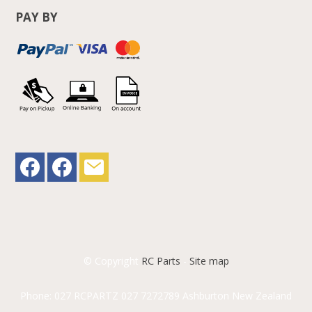
PAY BY
© Copyright
RC Parts
-
Site map
Phone: 027 RCPARTZ 027 7272789 Ashburton New Zealand