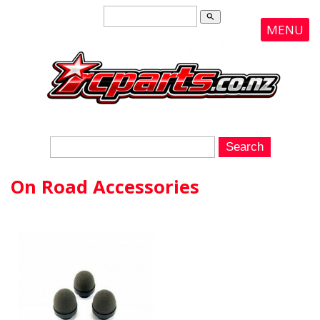
search
MENU
On Road Accessories