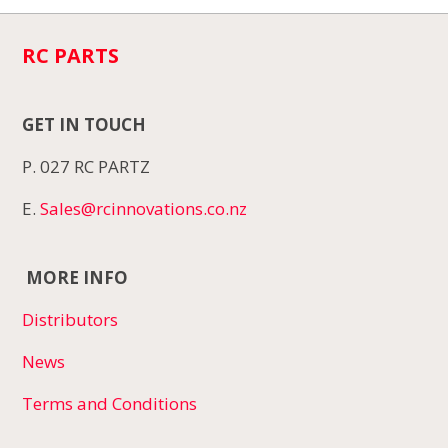
RC PARTS
GET IN TOUCH
P. 027 RC PARTZ
E.
Sales@rcinnovations.co.nz
MORE INFO
Distributors
News
Terms and Conditions