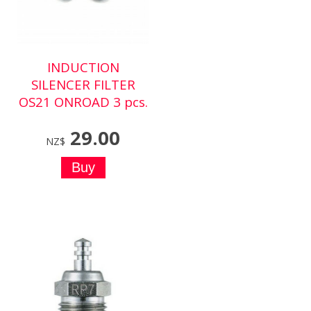
INDUCTION
SILENCER FILTER
OS21 ONROAD 3 pcs.
29.00
NZ$