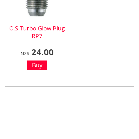
O.S Turbo Glow Plug
RP7
24.00
NZ$