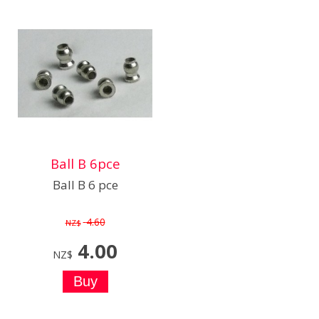
Ball B 6pce
Ball B 6 pce
4.60
NZ$
4.00
NZ$