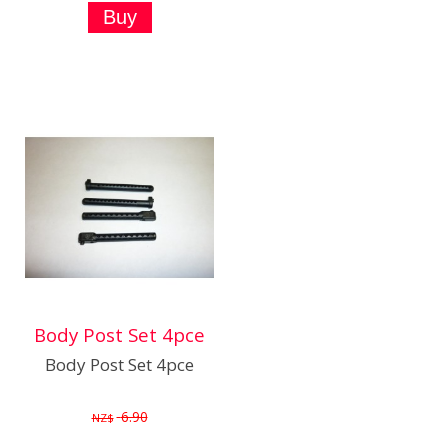
Body Post Set 4pce
Body Post Set 4pce
6.90
NZ$