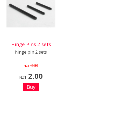
Hinge Pins 2 sets
hinge pin 2 sets
2.30
NZ$
2.00
NZ$