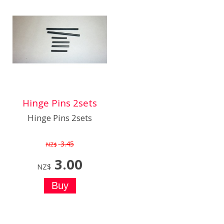
Hinge Pins 2sets
Hinge Pins 2sets
3.45
NZ$
3.00
NZ$