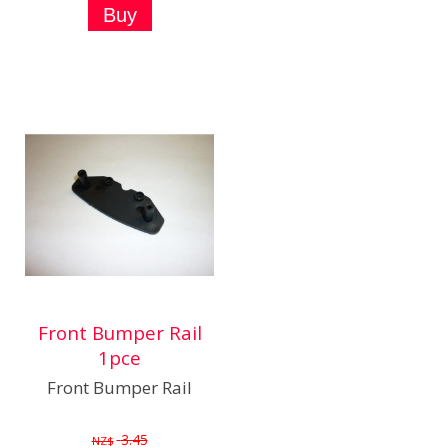
Front Bumper Rail
1pce
Front Bumper Rail
3.45
NZ$