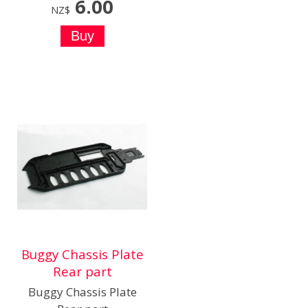
6.00
NZ$
Buggy Chassis Plate
Rear part
Buggy Chassis Plate