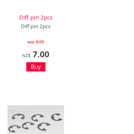
Diff pin 2pcs
Diff pin 2pcs
8.05
NZ$
7.00
NZ$