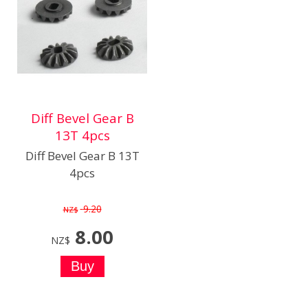
Diff Bevel Gear B
13T 4pcs
Diff Bevel Gear B 13T
4pcs
9.20
NZ$
8.00
NZ$