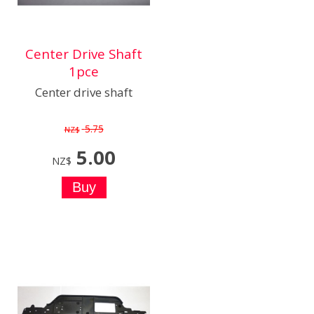
Center Drive Shaft
1pce
Center drive shaft
5.75
NZ$
5.00
NZ$