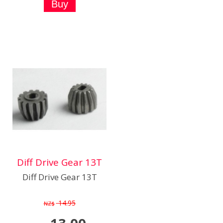
Diff Drive Gear 13T
Diff Drive Gear 13T
14.95
NZ$