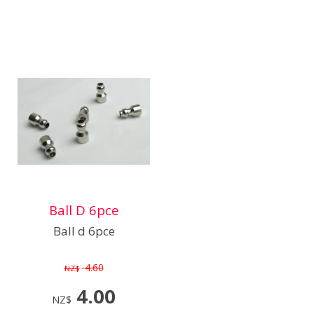
Ball D 6pce
Ball d 6pce
4.60
NZ$
4.00
NZ$