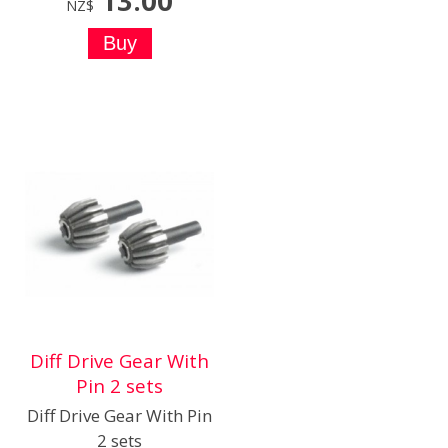
13.00
NZ$
Diff Drive Gear With
Pin 2 sets
Diff Drive Gear With Pin
2 sets