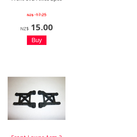
17.25
NZ$
15.00
NZ$