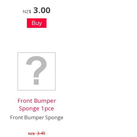
3.00
NZ$
Front Bumper
Sponge 1pce
Front Bumper Sponge
3.45
NZ$