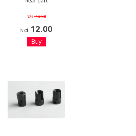
Rear part
13.80
NZ$
12.00
NZ$