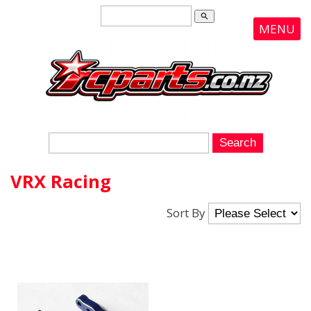
search
MENU
VRX Racing
Sort By