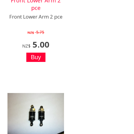
Front Lower Arm 2
pce
Front Lower Arm 2 pce
5.75
NZ$
5.00
NZ$