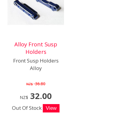
Alloy Front Susp
Holders
Front Susp Holders
Alloy
36.80
NZ$
32.00
NZ$
Out Of Stock