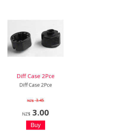
Diff Case 2Pce
Diff Case 2Pce
3.45
NZ$
3.00
NZ$