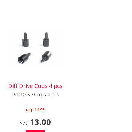
Diff Drive Cups 4 pcs
Diff Drive Cups 4 pcs
14.95
NZ$
13.00
NZ$