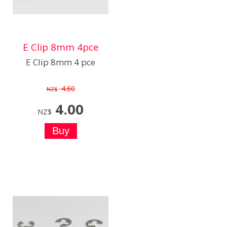
E Clip 8mm 4pce
E Clip 8mm 4 pce
4.60
NZ$
4.00
NZ$