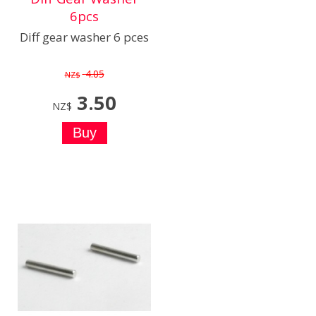
6pcs
Diff gear washer 6 pces
4.05
NZ$
3.50
NZ$