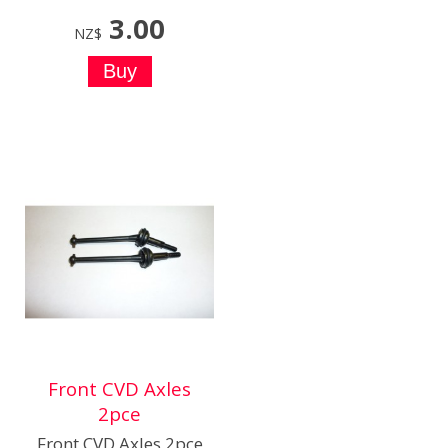
3.00
NZ$
Front CVD Axles
2pce
Front CVD Axles 2pce