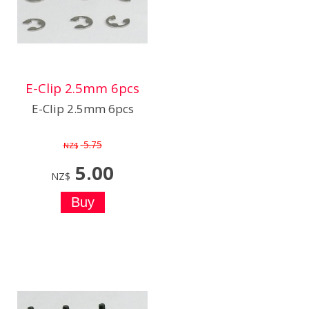
E-Clip 2.5mm 6pcs
E-Clip 2.5mm 6pcs
5.75
NZ$
5.00
NZ$