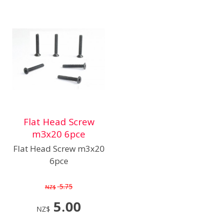
Flat Head Screw
m3x20 6pce
Flat Head Screw m3x20
6pce
5.75
NZ$
5.00
NZ$