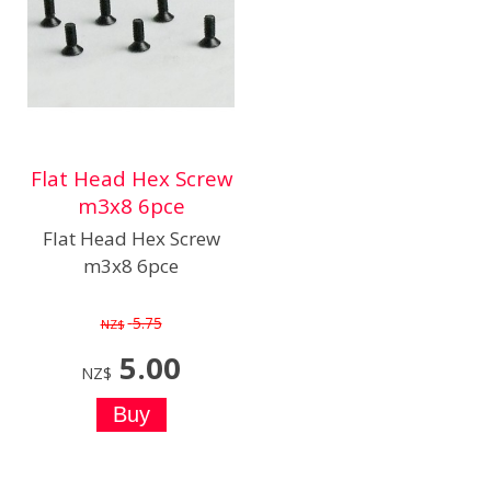
Flat Head Hex Screw
m3x8 6pce
Flat Head Hex Screw
m3x8 6pce
5.75
NZ$
5.00
NZ$