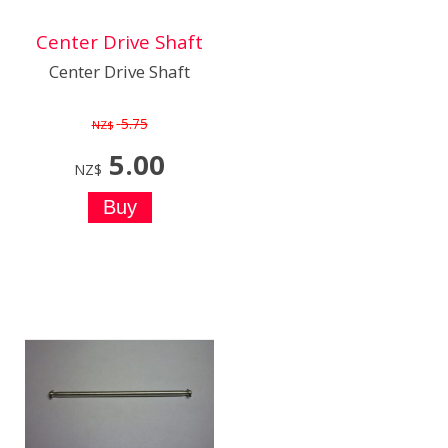
Center Drive Shaft
Center Drive Shaft
5.75
NZ$
5.00
NZ$