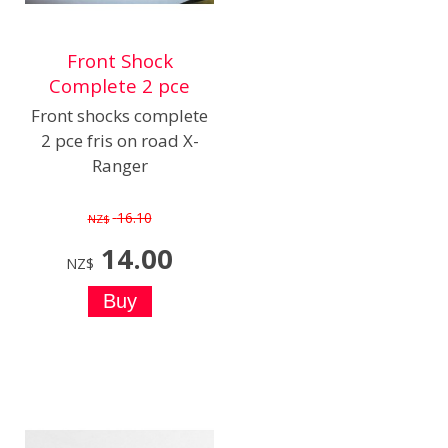
Front Shock
Complete 2 pce
Front shocks complete
2 pce fris on road X-
Ranger
16.10
NZ$
14.00
NZ$