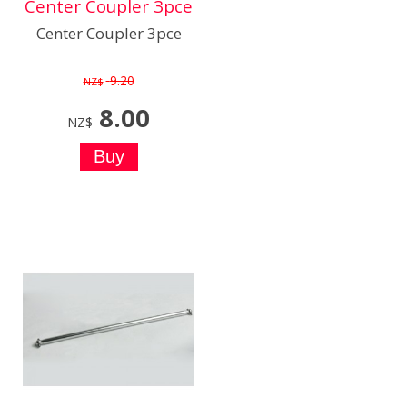
Center Coupler 3pce
Center Coupler 3pce
9.20
NZ$
8.00
NZ$