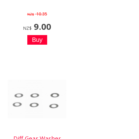
10.35
NZ$
9.00
NZ$
Diff Gear Washer