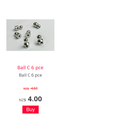
Ball C 6 pce
Ball C 6 pce
4.60
NZ$
4.00
NZ$