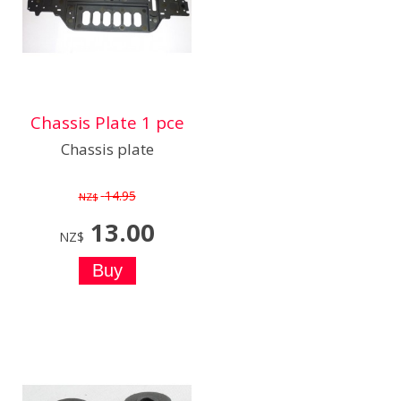
Chassis Plate 1 pce
Chassis plate
14.95
NZ$
13.00
NZ$