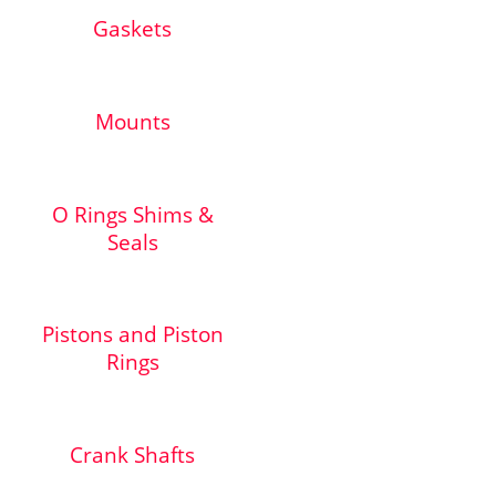
Gaskets
Mounts
O Rings Shims &
Seals
Pistons and Piston
Rings
Crank Shafts