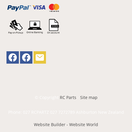
© Copyright
RC Parts
-
Site map
Phone: 027 RCPARTZ 027 7272789 Ashburton New Zealand
Website Builder - Website World