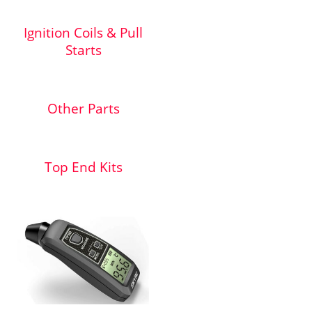
Ignition Coils & Pull
Starts
Other Parts
Top End Kits