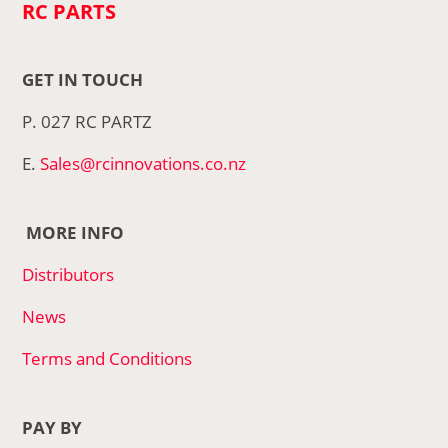
RC PARTS
GET IN TOUCH
P. 027 RC PARTZ
E.
Sales@rcinnovations.co.nz
MORE INFO
Distributors
News
Terms and Conditions
PAY BY