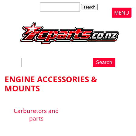
search
MENU
ENGINE ACCESSORIES &
MOUNTS
Carburetors and
parts