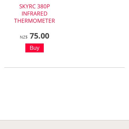
SKYRC 380P
INFRARED
THERMOMETER
75.00
NZ$