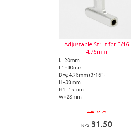
Adjustable Strut for 3/16
4.76mm
L=20mm
L1=40mm
D=φ4.76mm (3/16″)
H=38mm
H1=15mm
W=28mm
36.25
NZ$
31.50
NZ$