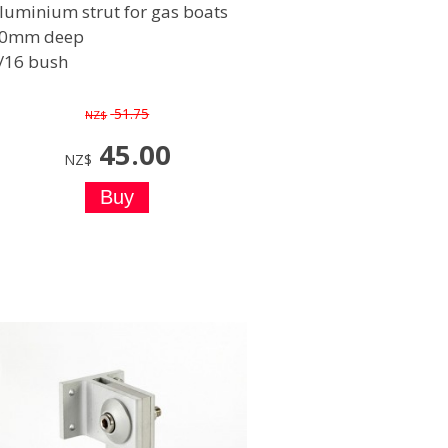
luminium strut for gas boats
0mm deep
/16 bush
51.75
NZ$
45.00
NZ$