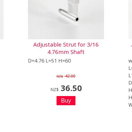
Adjustable Strut for 3/16
4.76mm Shaft
D=4.76 L=51 H=60
w
L
L
42.00
NZ$
D
36.50
NZ$