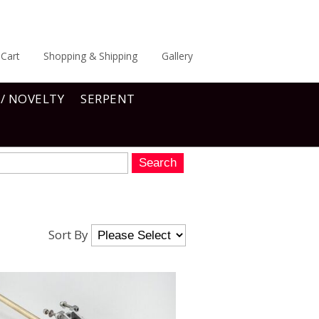
Cart
Shopping & Shipping
Gallery
 / NOVELTY
SERPENT
Sort By