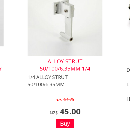
ALLOY STRUT
r
50/100/6.35MM 1/4
D
1/4 ALLOY STRUT
50/100/6.35MM
L
H
51.75
NZ$
45.00
NZ$