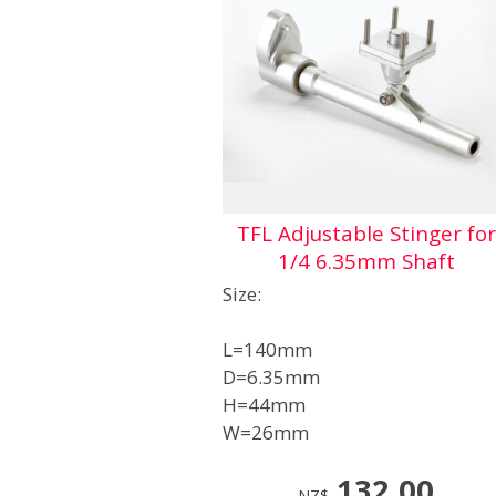
TFL Adjustable Stinger for
1/4 6.35mm Shaft
Size:
L=140mm
D=6.35mm
H=44mm
W=26mm
132.00
NZ$