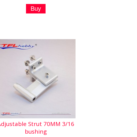
Adjustable Strut 70MM 3/16
bushing