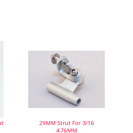
ut
29MM Strut For 3/16
4.76MM