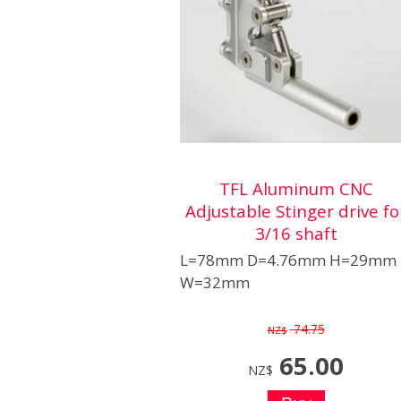
TFL Aluminum CNC
Adjustable Stinger drive fo
3/16 shaft
L=78mm D=4.76mm H=29mm
W=32mm
74.75
NZ$
65.00
NZ$