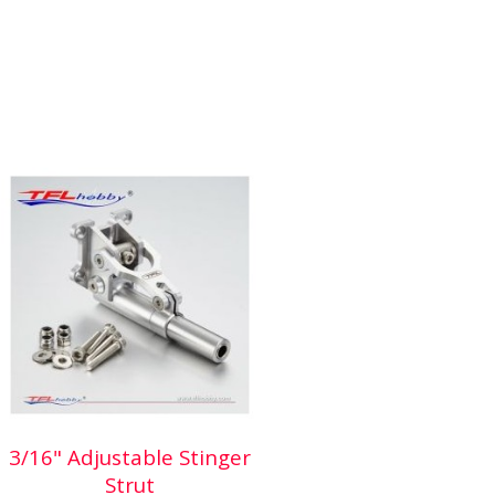
3/16" Adjustable Stinger
Strut