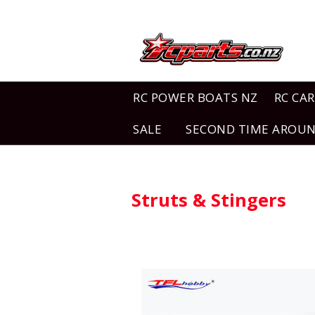
RC POWER BOATS NZ
RC CAR
SALE
SECOND TIME AROU
Struts & Stingers