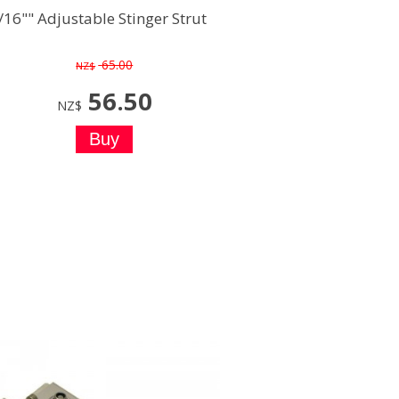
/16"" Adjustable Stinger Strut
65.00
NZ$
56.50
NZ$