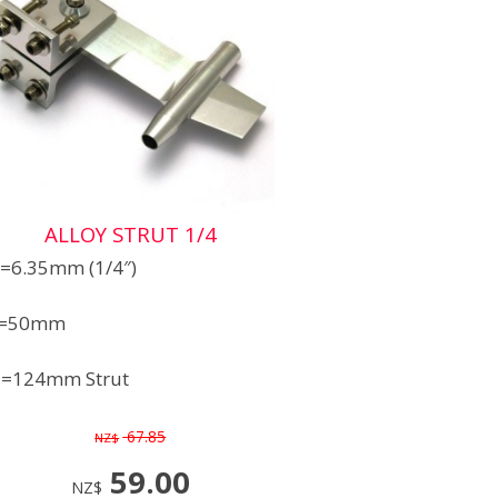
ALLOY STRUT 1/4
=6.35mm (1/4″)
=50mm
=124mm Strut
67.85
NZ$
59.00
NZ$