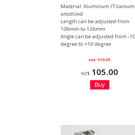
Material: Aluminum /Titanium
anodized
Length can be adjusted from
106mm to 126mm
Angle can be adjusted from -1
degree to +10 degree
110.25
NZ$
105.00
NZ$