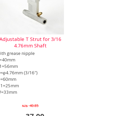
Adjustable T Strut for 3/16
4.76mm Shaft
ith grease nipple
=40mm
1=56mm
=φ4.76mm (3/16″)
H=60mm
H1=25mm
W=33mm
40.85
NZ$