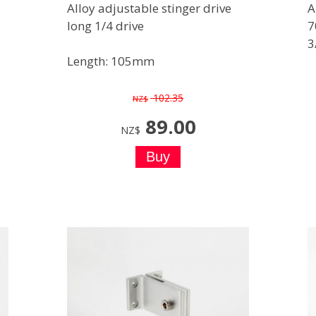
Alloy adjustable stinger drive
A
long 1/4 drive
7
3
Length: 105mm
102.35
NZ$
89.00
NZ$