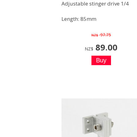
Adjustable stinger drive 1/4
Length: 85mm
97.75
NZ$
89.00
NZ$