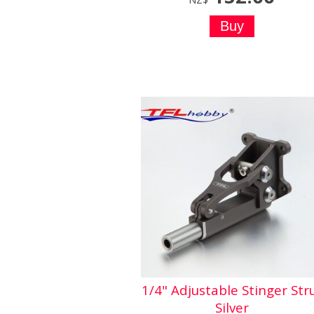
1/4" Adjustable Stinger Str
Silver