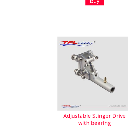
Adjustable Stinger Drive
with bearing