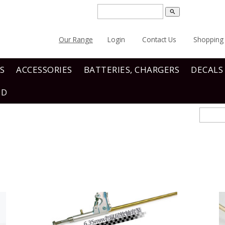
search
Our Range
Login
Contact Us
Shopping 
S
ACCESSORIES
BATTERIES, CHARGERS
DECALS
ND