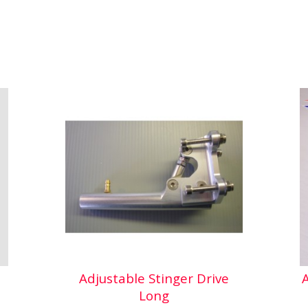
Adjustable Stinger Drive
Long