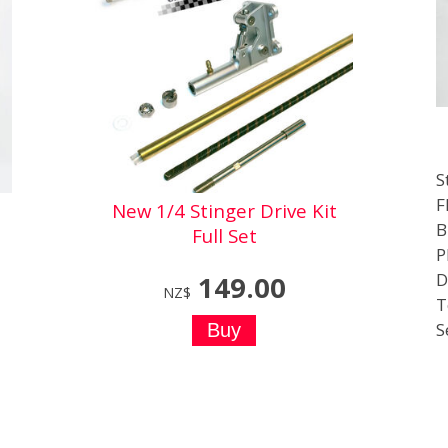
S
F
New 1/4 Stinger Drive Kit
B
Full Set
P
D
149.00
NZ$
T
S