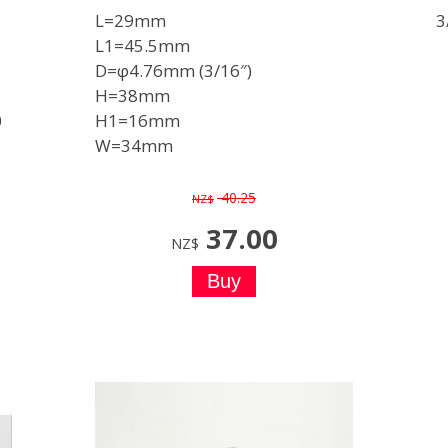
L=29mm
3
L1=45.5mm
D=φ4.76mm (3/16″)
H=38mm
0
H1=16mm
W=34mm
40.25
NZ$
37.00
NZ$