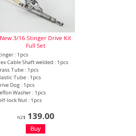
New 3/16 Stinger Drive Kit
Full Set
tinger : 1pcs
lex Cable Shaft welded : 1pcs
rass Tube : 1pcs
lastic Tube : 1pcs
rive Dog : 1pcs
eflon Washer : 1pcs
elf-lock Nut : 1pcs
139.00
NZ$