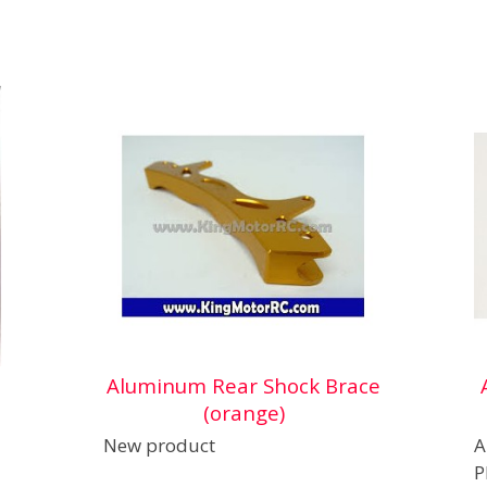
Aluminum Rear Shock Brace
(orange)
New product
A
P