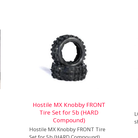
Hostile MX Knobby FRONT
Tire Set for 5b (HARD
L
Compound)
s
Hostile MX Knobby FRONT Tire
Set for 5b (HARD Compound)