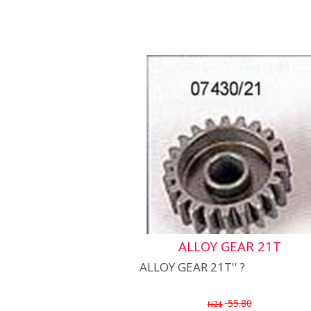
ALLOY GEAR 21T
ALLOY GEAR 21T'' ?
55.80
NZ$