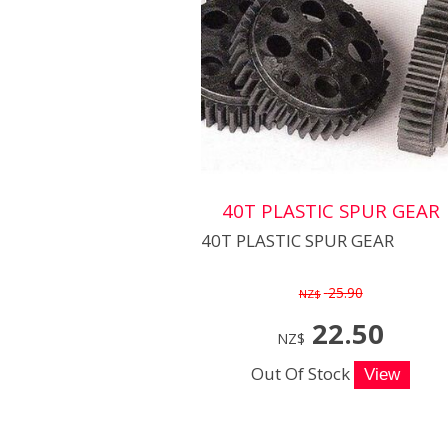
40T PLASTIC SPUR GEAR
40T PLASTIC SPUR GEAR
25.90
NZ$
22.50
NZ$
Out Of Stock