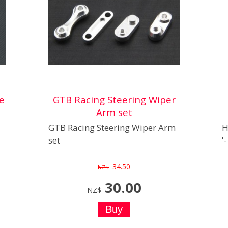
e
GTB Racing Steering Wiper
Arm set
GTB Racing Steering Wiper Arm
H
set
'
34.50
NZ$
30.00
NZ$