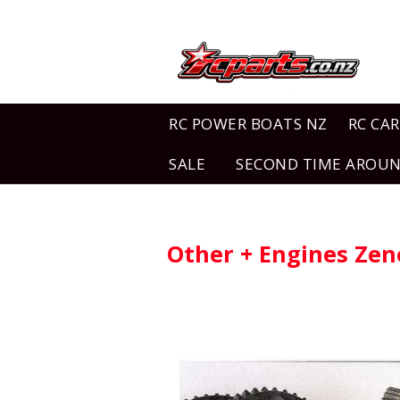
RC POWER BOATS NZ
RC CAR
SALE
SECOND TIME AROU
Other + Engines Ze