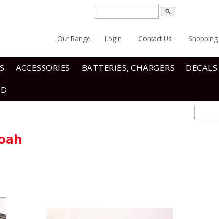
search
Our Range
Login
Contact Us
Shopping 
S
ACCESSORIES
BATTERIES, CHARGERS
DECALS
ND
noah