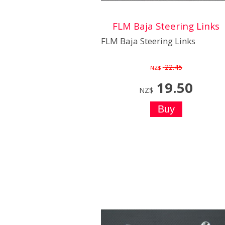
FLM Baja Steering Links
FLM Baja Steering Links
22.45
NZ$
19.50
NZ$