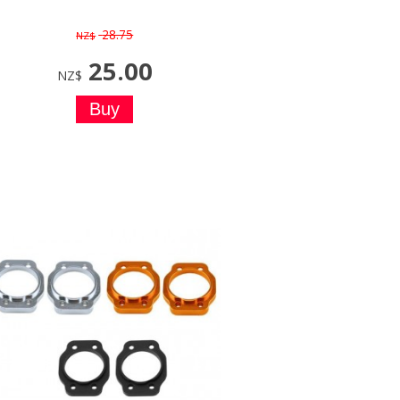
28.75
NZ$
25.00
NZ$