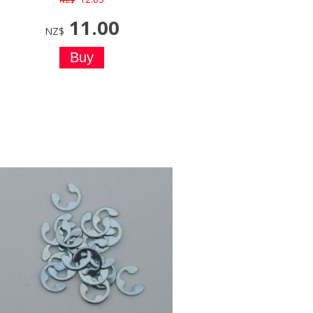
11.00
NZ$