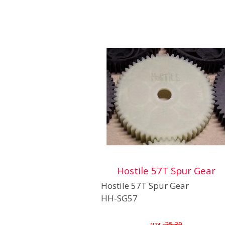
Hostile 57T Spur Gear
Hostile 57T Spur Gear
HH-SG57
25.30
NZ$