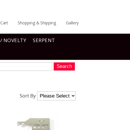
Cart
Shopping & Shipping
Gallery
 / NOVELTY
SERPENT
Sort By