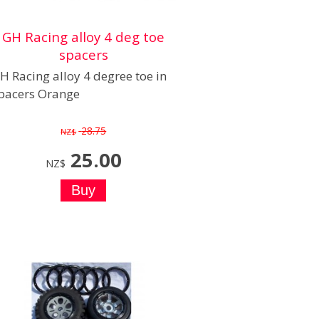
GH Racing alloy 4 deg toe
spacers
H Racing alloy 4 degree toe in
pacers Orange
28.75
NZ$
25.00
NZ$