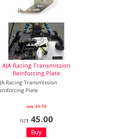
AJA Racing Transmission
Reinforcing Plate
JA Racing Transmission
einforcing Plate
51.75
NZ$
45.00
NZ$