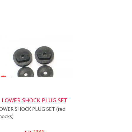
LOWER SHOCK PLUG SET
OWER SHOCK PLUG SET (red
hocks)
12.65
NZ$