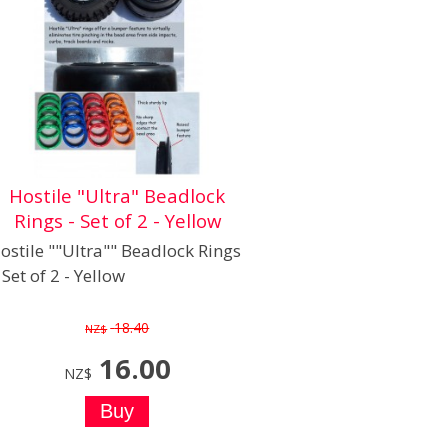
Hostile "Ultra" Beadlock
Rings - Set of 2 - Yellow
ostile ""Ultra"" Beadlock Rings
- Set of 2 - Yellow
18.40
NZ$
16.00
NZ$