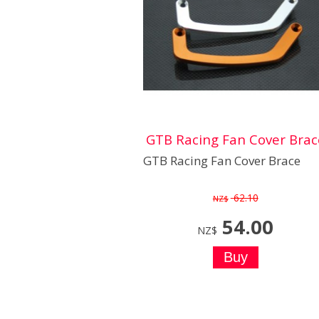
GTB Racing Fan Cover Brac
GTB Racing Fan Cover Brace
62.10
NZ$
54.00
NZ$