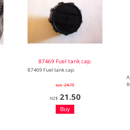
87469 Fuel tank cap.
87469 Fuel tank cap.
A
R
24.75
NZ$
21.50
NZ$