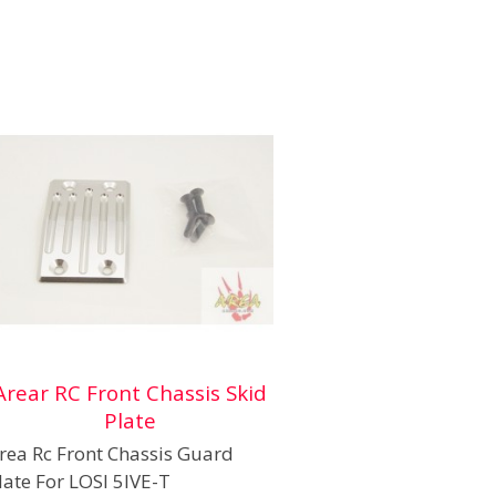
Arear RC Front Chassis Skid
Plate
rea Rc Front Chassis Guard
late For LOSI 5IVE-T