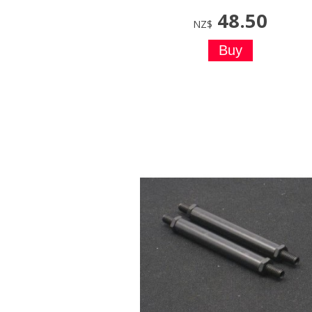
48.50
NZ$