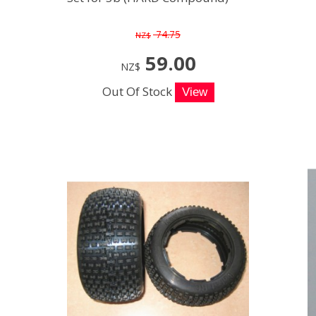
74.75
NZ$
59.00
NZ$
Out Of Stock