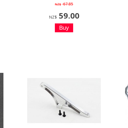
67.85
NZ$
59.00
NZ$