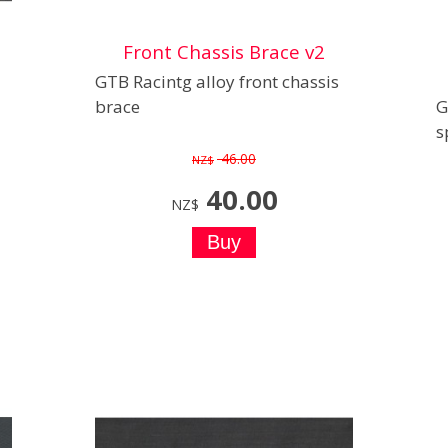
Front Chassis Brace v2
GTB Racintg alloy front chassis
brace
G
s
46.00
NZ$
40.00
NZ$