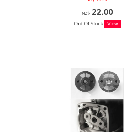
22.00
NZ$
Out Of Stock