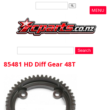
search
MENU
85481 HD Diff Gear 48T