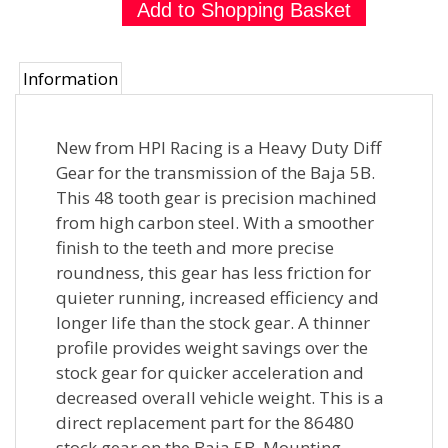
Information
New from HPI Racing is a Heavy Duty Diff
Gear for the transmission of the Baja 5B.
This 48 tooth gear is precision machined
from high carbon steel. With a smoother
finish to the teeth and more precise
roundness, this gear has less friction for
quieter running, increased efficiency and
longer life than the stock gear. A thinner
profile provides weight savings over the
stock gear for quicker acceleration and
decreased overall vehicle weight. This is a
direct replacement part for the 86480
stock gear on the Baja 5B. Mounting