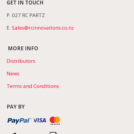
GET IN TOUCH
P. 027 RC PARTZ
E.
Sales@rcinnovations.co.nz
MORE INFO
Distributors
News
Terms and Conditions
PAY BY