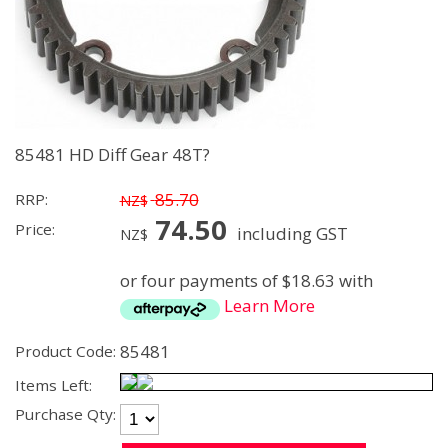
85481 HD Diff Gear 48T?
85.70
RRP:
NZ$
74.50
Price:
including GST
NZ$
or four payments of $18.63 with
Learn More
85481
Product Code:
Items Left:
Purchase Qty: