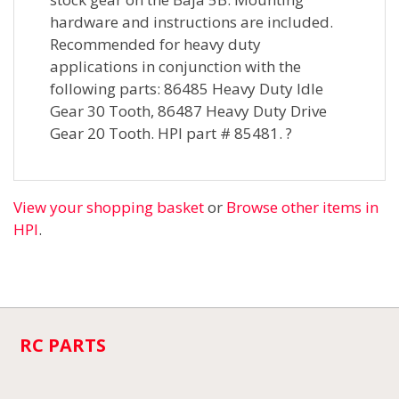
hardware and instructions are included.
Recommended for heavy duty
applications in conjunction with the
following parts: 86485 Heavy Duty Idle
Gear 30 Tooth, 86487 Heavy Duty Drive
Gear 20 Tooth. HPI part # 85481. ?
View your shopping basket
or
Browse other items in
HPI
.
RC PARTS