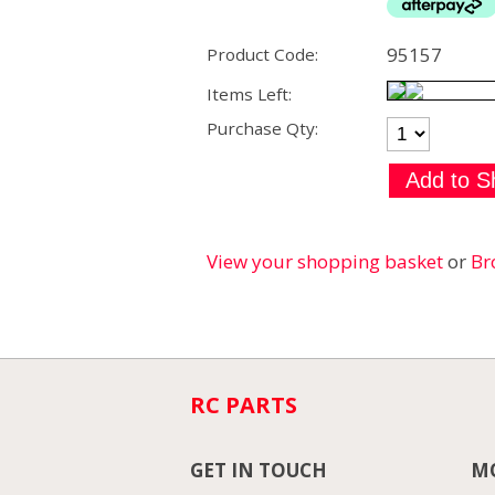
95157
Product Code:
Items Left:
Purchase Qty:
View your shopping basket
or
Br
RC PARTS
GET IN TOUCH
MO