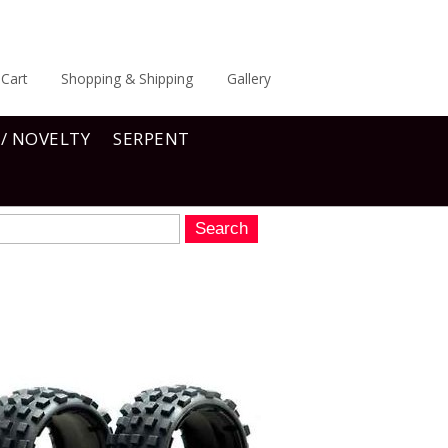
Cart
Shopping & Shipping
Gallery
 / NOVELTY
SERPENT