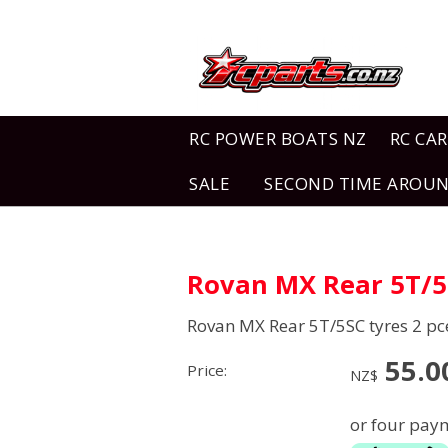
RC POWER BOATS NZ
RC CAR
SALE
SECOND TIME AROU
Rovan MX Rear 5T/5S
Rovan MX Rear 5T/5SC tyres 2 pc
55.0
Price:
NZ$
or four paym