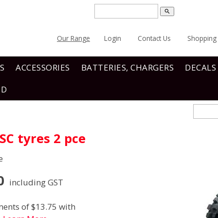
search
Our Range
Login
Contact Us
Shopping 
S
ACCESSORIES
BATTERIES, CHARGERS
DECALS
ND
C tyres 2 pce
e
0
including GST
ents of $13.75 with