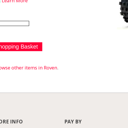
Learn More
owse other items in Roven
.
RE INFO
PAY BY