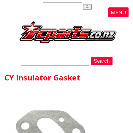
search
MENU
CY Insulator Gasket