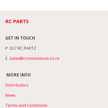
RC PARTS
GET IN TOUCH
P. 027 RC PARTZ
E.
Sales@rcinnovations.co.nz
MORE INFO
Distributors
News
Terms and Conditions