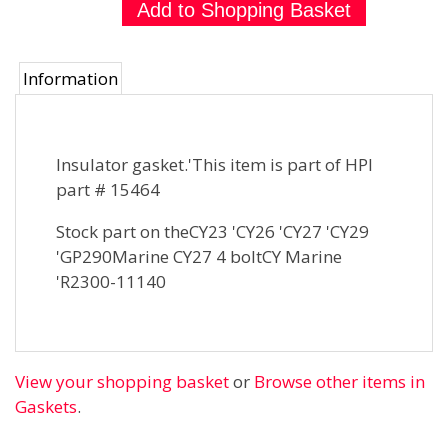
Information
Insulator gasket.'This item is part of HPI
part # 15464
Stock part on theCY23 'CY26 'CY27 'CY29
'GP290Marine CY27 4 boltCY Marine
'R2300-11140
View your shopping basket
or
Browse other items in
Gaskets
.