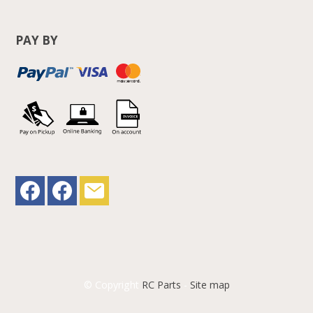
PAY BY
© Copyright
RC Parts
-
Site map