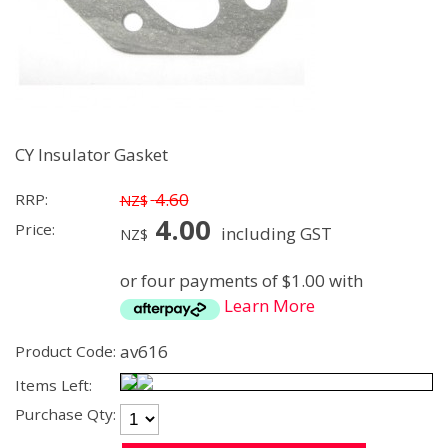
CY Insulator Gasket
4.60
RRP:
NZ$
4.00
Price:
including GST
NZ$
or four payments of $1.00 with
Learn More
av616
Product Code:
Items Left:
Purchase Qty: