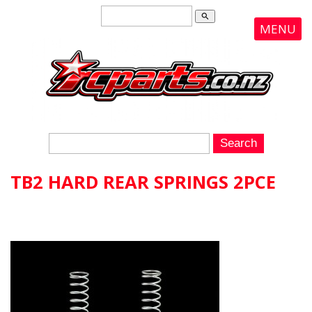
search
MENU
TB2 HARD REAR SPRINGS 2PCE