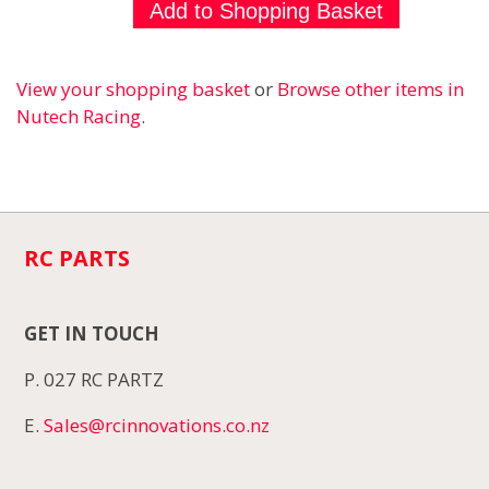
View your shopping basket
or
Browse other items in
Nutech Racing
.
RC PARTS
GET IN TOUCH
P. 027 RC PARTZ
E.
Sales@rcinnovations.co.nz