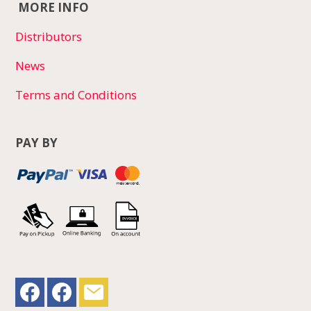
MORE INFO
Distributors
News
Terms and Conditions
PAY BY