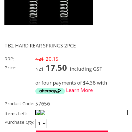
TB2 HARD REAR SPRINGS 2PCE
20.15
RRP:
NZ$
17.50
Price:
including GST
NZ$
or four payments of $4.38 with
Learn More
57656
Product Code:
Items Left:
Purchase Qty: