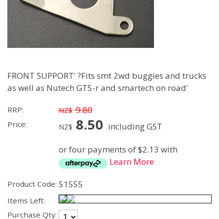
FRONT SUPPORT' ?Fits smt 2wd buggies and trucks
as well as Nutech GT5-r and smartech on road'
9.80
RRP:
NZ$
8.50
Price:
including GST
NZ$
or four payments of $2.13 with
Learn More
51555
Product Code:
Items Left:
Purchase Qty: