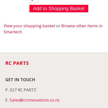
View your shopping basket
or
Browse other items in
Smartech
.
RC PARTS
GET IN TOUCH
P. 027 RC PARTZ
E.
Sales@rcinnovations.co.nz