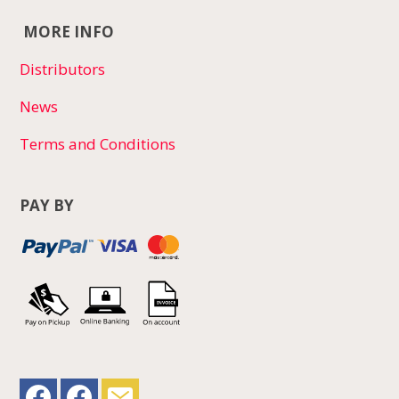
MORE INFO
Distributors
News
Terms and Conditions
PAY BY