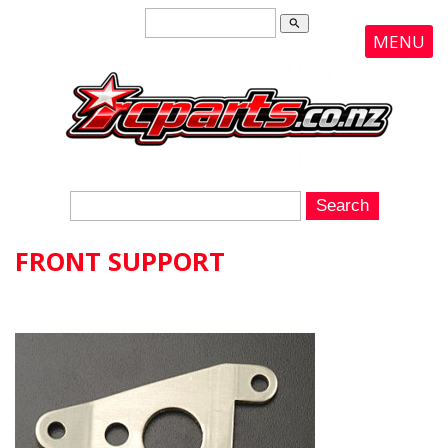
search
MENU
FRONT SUPPORT