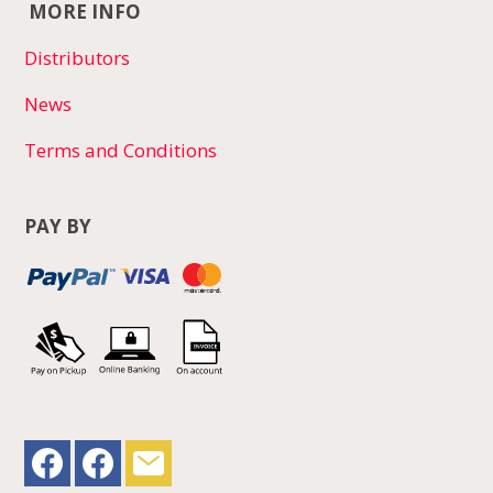
MORE INFO
Distributors
News
Terms and Conditions
PAY BY