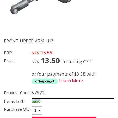
FRONT UPPER ARM LH?
15.55
RRP:
NZ$
13.50
Price:
including GST
NZ$
or four payments of $3.38 with
Learn More
57522
Product Code:
Items Left:
Purchase Qty: