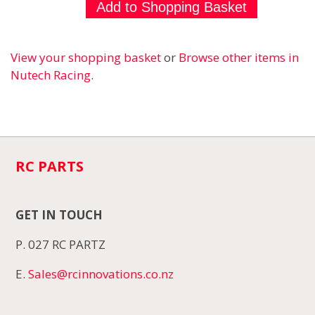
View your shopping basket
or
Browse other items in
Nutech Racing
.
RC PARTS
GET IN TOUCH
P. 027 RC PARTZ
E.
Sales@rcinnovations.co.nz