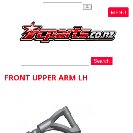
search
MENU
FRONT UPPER ARM LH