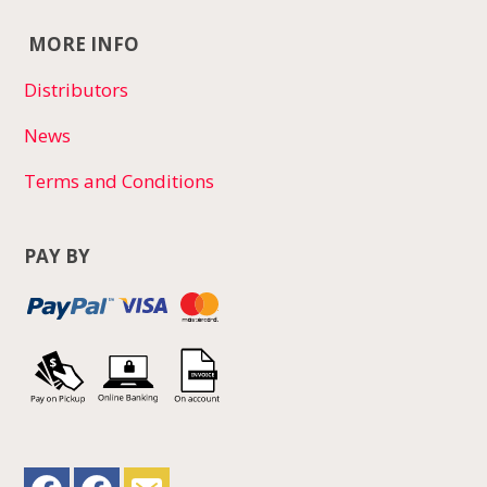
MORE INFO
Distributors
News
Terms and Conditions
PAY BY