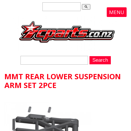
search
MENU
MMT REAR LOWER SUSPENSION
ARM SET 2PCE