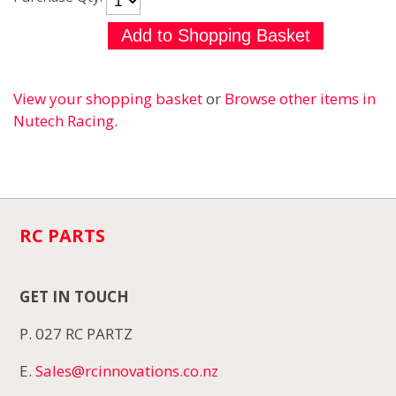
View your shopping basket
or
Browse other items in
Nutech Racing
.
RC PARTS
GET IN TOUCH
P. 027 RC PARTZ
E.
Sales@rcinnovations.co.nz