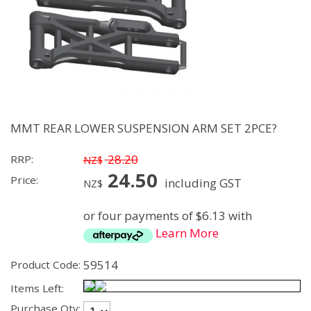
MMT REAR LOWER SUSPENSION ARM SET 2PCE?
28.20
RRP:
NZ$
24.50
Price:
including GST
NZ$
or four payments of $6.13 with
Learn More
59514
Product Code:
Items Left:
Purchase Qty: