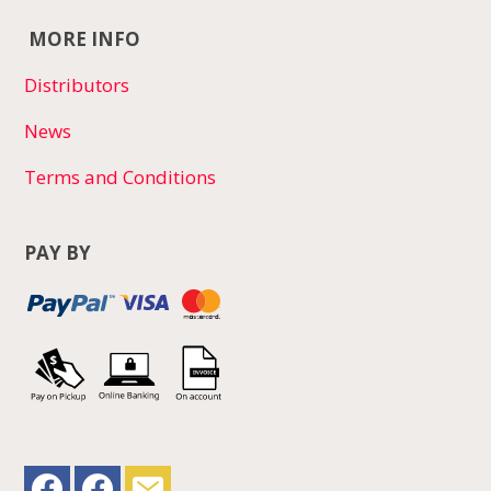
MORE INFO
Distributors
News
Terms and Conditions
PAY BY