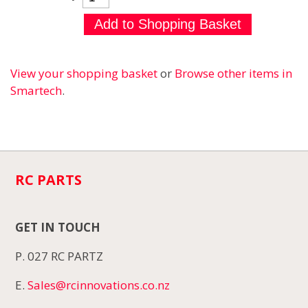
View your shopping basket
or
Browse other items in
Smartech
.
RC PARTS
GET IN TOUCH
P. 027 RC PARTZ
E.
Sales@rcinnovations.co.nz