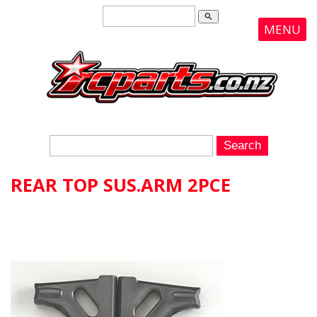
search
MENU
REAR TOP SUS.ARM 2PCE