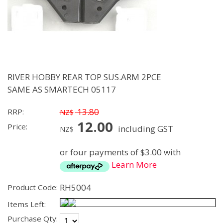
RIVER HOBBY REAR TOP SUS.ARM 2PCE
SAME AS SMARTECH 05117
13.80
RRP:
NZ$
12.00
Price:
including GST
NZ$
or four payments of $3.00 with
Learn More
RH5004
Product Code:
Items Left:
Purchase Qty: