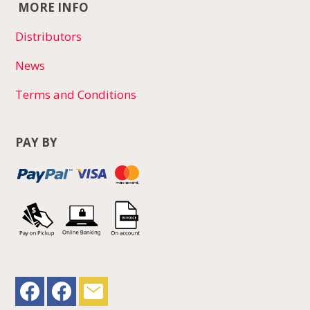
MORE INFO
Distributors
News
Terms and Conditions
PAY BY