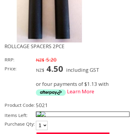
ROLLCAGE SPACERS 2PCE
5.20
RRP:
NZ$
4.50
Price:
including GST
NZ$
or four payments of $1.13 with
Learn More
5021
Product Code:
Items Left:
Purchase Qty: