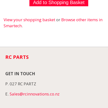
View your shopping basket
or
Browse other items in
Smartech
.
RC PARTS
GET IN TOUCH
P. 027 RC PARTZ
E.
Sales@rcinnovations.co.nz