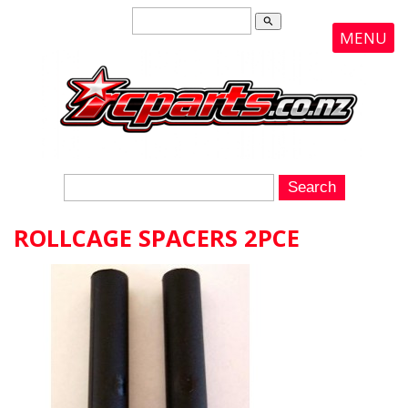
search
MENU
ROLLCAGE SPACERS 2PCE