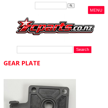
search
MENU
GEAR PLATE