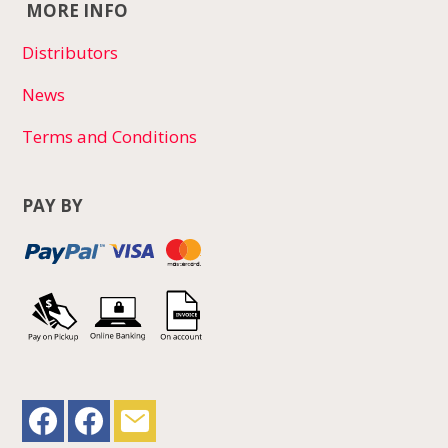
MORE INFO
Distributors
News
Terms and Conditions
PAY BY