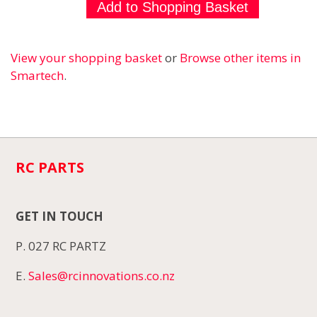
View your shopping basket
or
Browse other items in
Smartech
.
RC PARTS
GET IN TOUCH
P. 027 RC PARTZ
E.
Sales@rcinnovations.co.nz