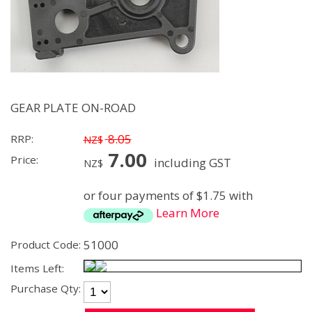
GEAR PLATE ON-ROAD
8.05
RRP:
NZ$
7.00
Price:
including GST
NZ$
or four payments of $1.75 with
Learn More
51000
Product Code:
Items Left:
Purchase Qty: