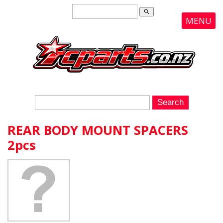
search
MENU
REAR BODY MOUNT SPACERS
2pcs