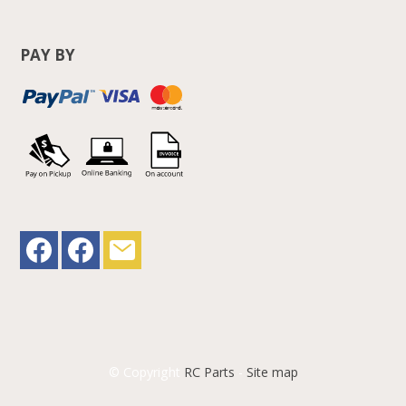
PAY BY
© Copyright
RC Parts
-
Site map