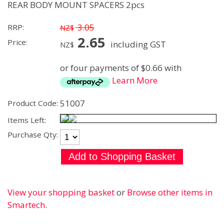
REAR BODY MOUNT SPACERS 2pcs
3.05
RRP:
NZ$
2.65
Price:
including GST
NZ$
or four payments of $0.66 with
Learn More
51007
Product Code:
Items Left:
Purchase Qty:
View your shopping basket
or
Browse other items in
Smartech
.