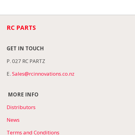
RC PARTS
GET IN TOUCH
P. 027 RC PARTZ
E.
Sales@rcinnovations.co.nz
MORE INFO
Distributors
News
Terms and Conditions