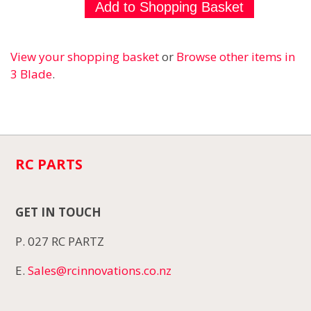
View your shopping basket
or
Browse other items in
3 Blade
.
RC PARTS
GET IN TOUCH
P. 027 RC PARTZ
E.
Sales@rcinnovations.co.nz