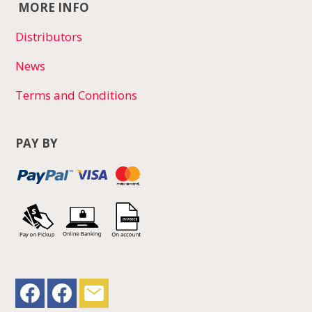
MORE INFO
Distributors
News
Terms and Conditions
PAY BY