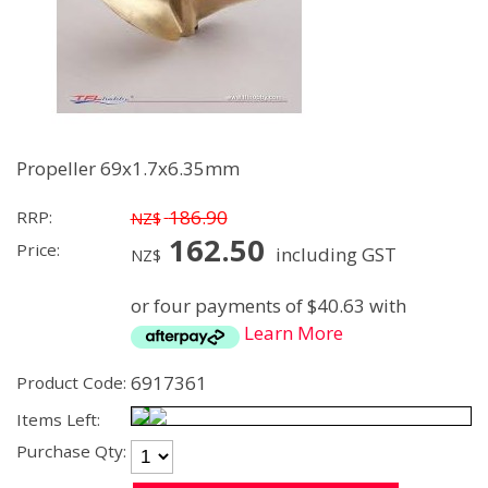
Propeller 69x1.7x6.35mm
186.90
RRP:
NZ$
162.50
Price:
including GST
NZ$
or four payments of $40.63 with
Learn More
6917361
Product Code:
Items Left:
Purchase Qty: