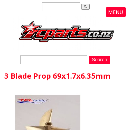
search
MENU
3 Blade Prop 69x1.7x6.35mm