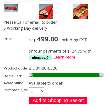
Please Call or email to order
5 Working Day delivery
499.00
Price:
including GST
NZ$
or four payments of $124.75 with
Learn More
BIL 01-00-0520
Product Code:
Items Left:
Available to order
Availability:
Purchase Qty: