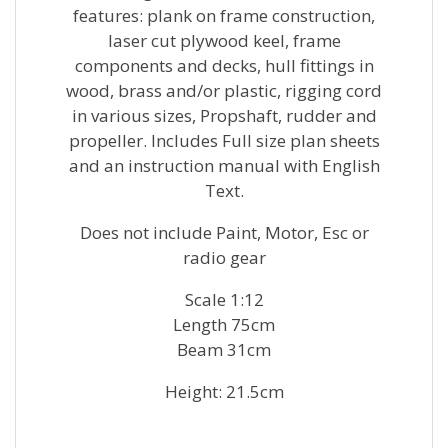
features: plank on frame construction,
laser cut plywood keel, frame
components and decks, hull fittings in
wood, brass and/or plastic, rigging cord
in various sizes, Propshaft, rudder and
propeller. Includes Full size plan sheets
and an instruction manual with English
Text.
Does not include Paint, Motor, Esc or
radio gear
Scale 1:12
Length 75cm
Beam 31cm
Height: 21.5cm