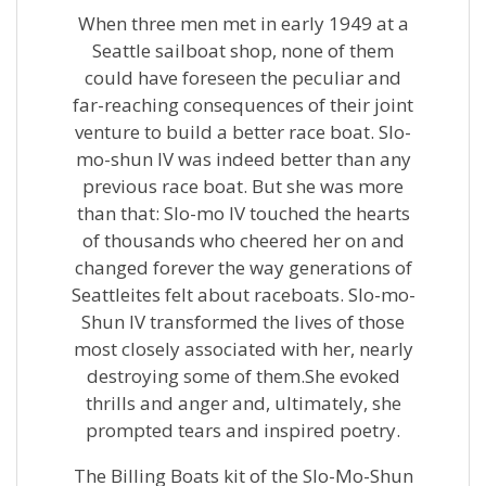
When three men met in early 1949 at a
Seattle sailboat shop, none of them
could have foreseen the peculiar and
far-reaching consequences of their joint
venture to build a better race boat. Slo-
mo-shun IV was indeed better than any
previous race boat. But she was more
than that: Slo-mo IV touched the hearts
of thousands who cheered her on and
changed forever the way generations of
Seattleites felt about raceboats. Slo-mo-
Shun IV transformed the lives of those
most closely associated with her, nearly
destroying some of them.She evoked
thrills and anger and, ultimately, she
prompted tears and inspired poetry.
The Billing Boats kit of the Slo-Mo-Shun