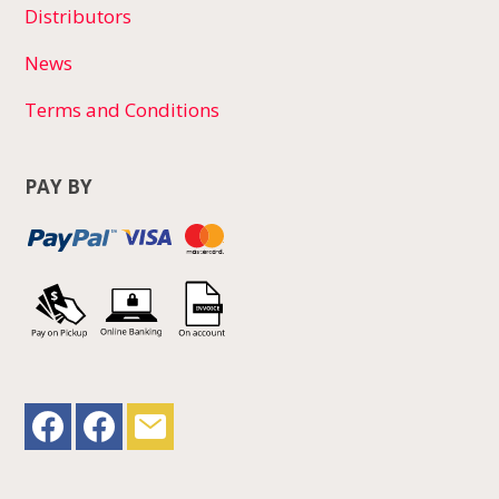
Distributors
News
Terms and Conditions
PAY BY