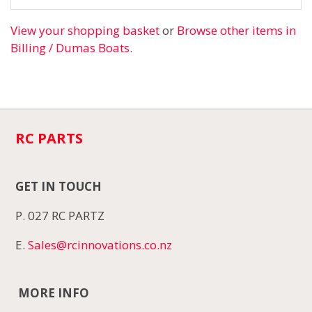
View your shopping basket
or
Browse other items in
Billing / Dumas Boats
.
RC PARTS
GET IN TOUCH
P. 027 RC PARTZ
E.
Sales@rcinnovations.co.nz
MORE INFO