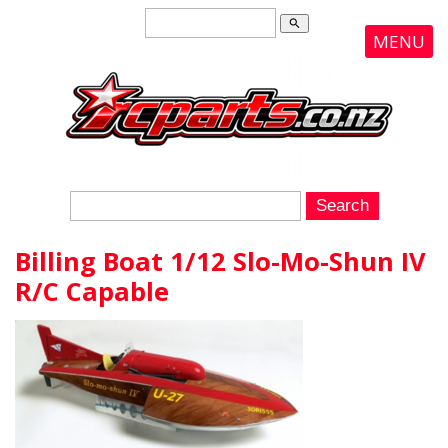
search
MENU
Billing Boat 1/12 Slo-Mo-Shun IV
R/C Capable