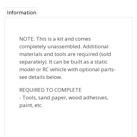
Information
NOTE: This is a kit and comes
completely unassembled. Additional
materials and tools are required (sold
separately). It can be built as a static
model or RC vehicle with optional parts-
see details below.
REQUIRED TO COMPLETE
- Tools, sand paper, wood adhesives,
paint, etc.