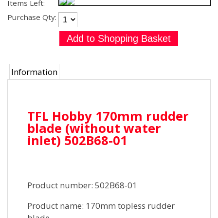
Items Left:
Purchase Qty:
Information
TFL Hobby 170mm rudder
blade (without water
inlet) 502B68-01
Product number: 502B68-01
Product name: 170mm topless rudder
blade