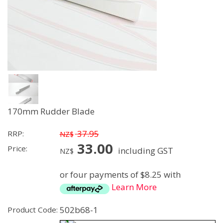
170mm Rudder Blade
37.95
RRP:
NZ$
33.00
Price:
including GST
NZ$
or four payments of $8.25 with
Learn More
502b68-1
Product Code: