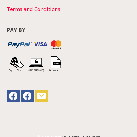
Terms and Conditions
PAY BY