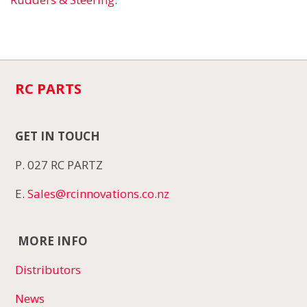
RC PARTS
GET IN TOUCH
P. 027 RC PARTZ
E.
Sales@rcinnovations.co.nz
MORE INFO
Distributors
News