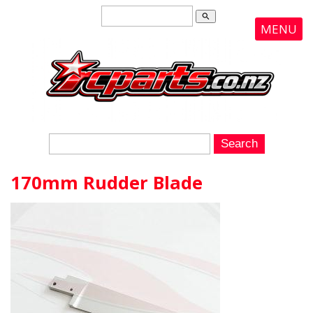
search
MENU
170mm Rudder Blade