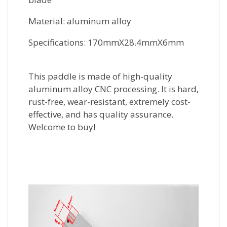
Material: aluminum alloy
Specifications: 170mmX28.4mmX6mm
This paddle is made of high-quality
aluminum alloy CNC processing. It is hard,
rust-free, wear-resistant, extremely cost-
effective, and has quality assurance.
Welcome to buy!