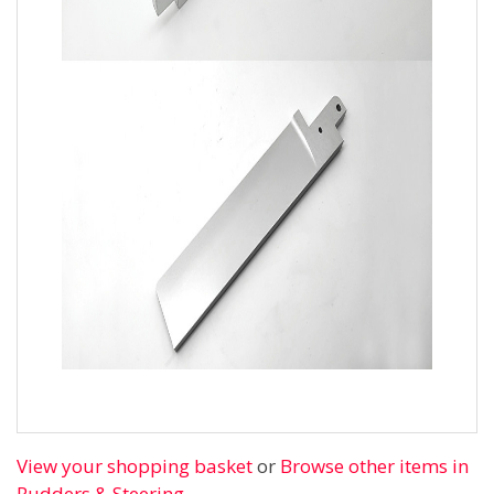
View your shopping basket
or
Browse other items in
Rudders & Steering
.