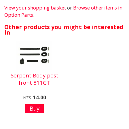
View your shopping basket
or
Browse other items in
Option Parts
.
Other products you might be interested
in
Serpent Body post
front 811GT
14.00
NZ$