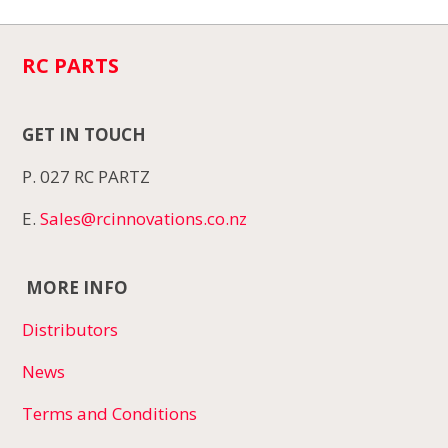
RC PARTS
GET IN TOUCH
P. 027 RC PARTZ
E.
Sales@rcinnovations.co.nz
MORE INFO
Distributors
News
Terms and Conditions