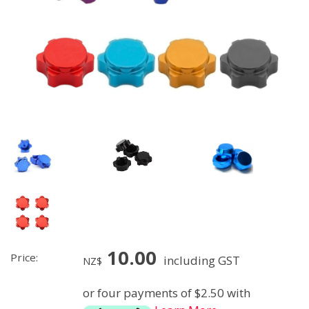
10.00
Price:
including GST
NZ$
or four payments of $2.50 with