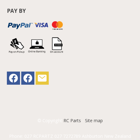
PAY BY
© Copyright
RC Parts
-
Site map
Phone: 027 RCPARTZ 027 7272789 Ashburton New Zealand