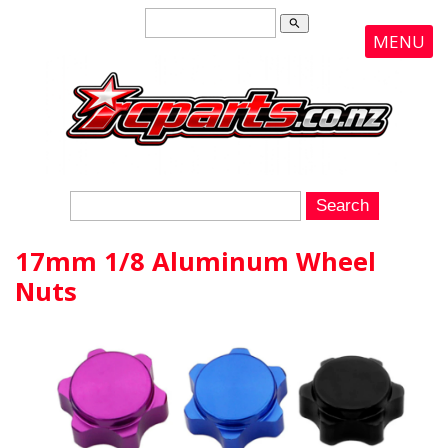
search
MENU
17mm 1/8 Aluminum Wheel
Nuts