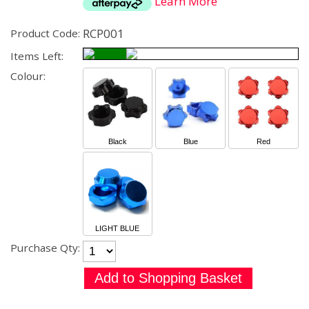
Learn More
RCP001
Product Code:
Items Left:
Colour:
Black
Blue
Red
LIGHT BLUE
Purchase Qty: