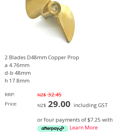
2 Blades D48mm Copper Prop
a 4.76mm
d-b 48mm
h 17.8mm
32.45
RRP:
NZ$
29.00
Price:
including GST
NZ$
or four payments of $7.25 with
Learn More