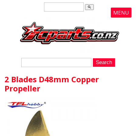
search
MENU
2 Blades D48mm Copper
Propeller