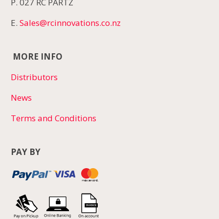
P. 027 RC PARTZ
E.
Sales@rcinnovations.co.nz
MORE INFO
Distributors
News
Terms and Conditions
PAY BY