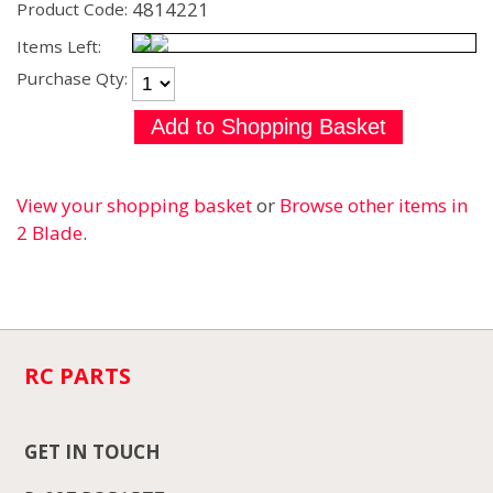
4814221
Product Code:
Items Left:
Purchase Qty:
View your shopping basket
or
Browse other items in
2 Blade
.
RC PARTS
GET IN TOUCH