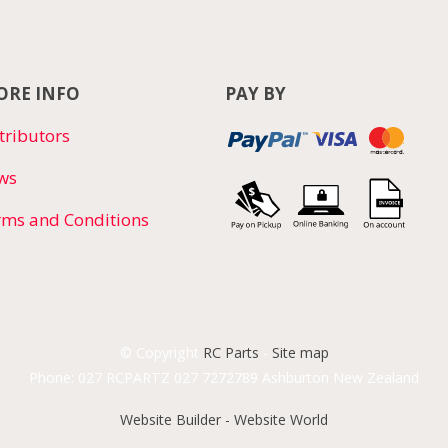
RE INFO
PAY BY
tributors
ws
rms and Conditions
© Copyright
RC Parts
-
Site map
Phone: 027 RCPARTZ 027 7272789 Ashburton New Zealand
Website Builder - Website World