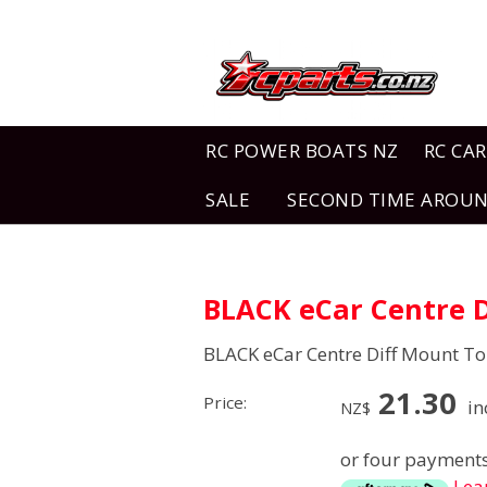
RC POWER BOATS NZ
RC CAR
SALE
SECOND TIME AROU
BLACK eCar Centre D
BLACK eCar Centre Diff Mount To
21.30
Price:
in
NZ$
or four payments
Lea