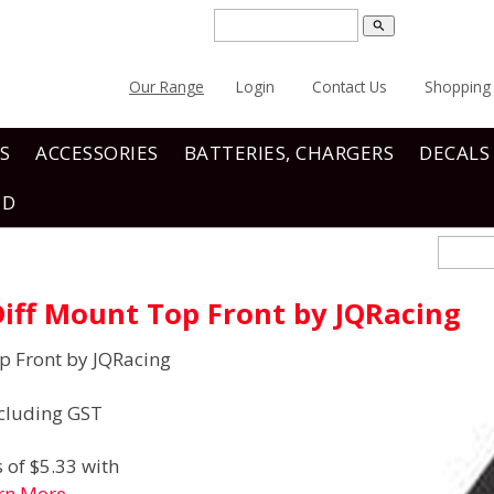
search
Our Range
Login
Contact Us
Shopping 
S
ACCESSORIES
BATTERIES, CHARGERS
DECALS
ND
iff Mount Top Front by JQRacing
p Front by JQRacing
cluding GST
 of $5.33 with
rn More