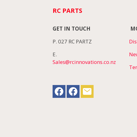
RC PARTS
GET IN TOUCH
MO
P. 027 RC PARTZ
Dis
E.
Ne
Sales@rcinnovations.co.nz
Te