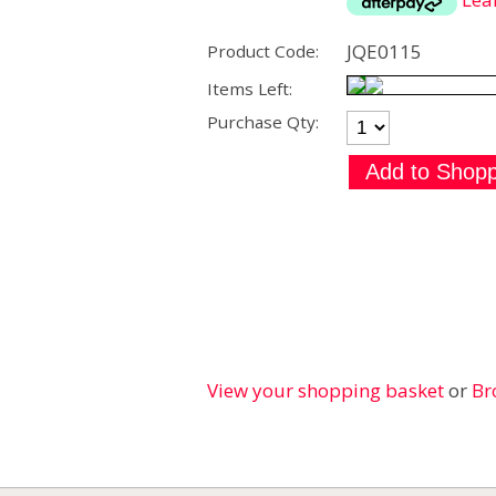
JQE0115
Product Code:
Items Left:
Purchase Qty:
View your shopping basket
or
Br