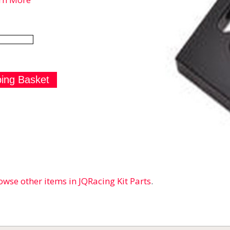
owse other items in JQRacing Kit Parts
.