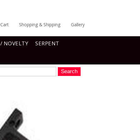
Cart
Shopping & Shipping
Gallery
 / NOVELTY
SERPENT