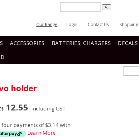
search
Our Range
Login
Contact Us
Shopping 
S
ACCESSORIES
BATTERIES, CHARGERS
DECALS
ND
vo holder
12.55
including GST
Z$
r four payments of $3.14 with
Learn More