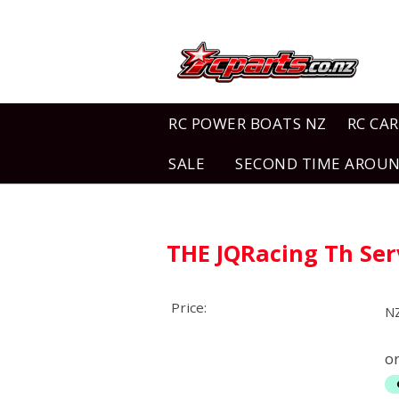
RC POWER BOATS NZ
RC CAR
SALE
SECOND TIME AROU
THE JQRacing Th Ser
Price:
N
o