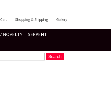
Cart
Shopping & Shipping
Gallery
 / NOVELTY
SERPENT