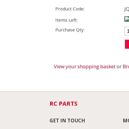
J
Product Code:
Items Left:
Purchase Qty:
View your shopping basket
or
Br
RC PARTS
GET IN TOUCH
MO