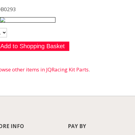
QB0293
owse other items in JQRacing Kit Parts
.
RE INFO
PAY BY