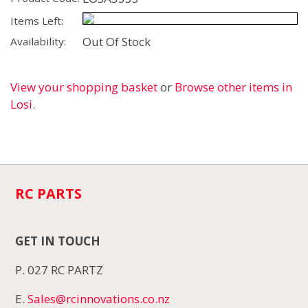
Items Left:
Out Of Stock
Availability:
View your shopping basket
or
Browse other items in
Losi
.
RC PARTS
GET IN TOUCH
P. 027 RC PARTZ
E.
Sales@rcinnovations.co.nz