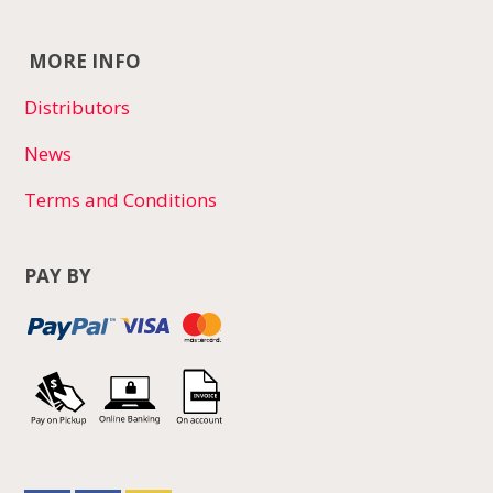
MORE INFO
Distributors
News
Terms and Conditions
PAY BY