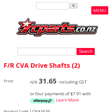
search
MENU
F/R CVA Drive Shafts (2)
31.65
Price:
including GST
NZ$
or four payments of $7.91 with
Learn More
LOSA3535
Product Code: