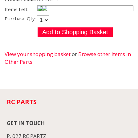
Items Left:
Purchase Qty:
View your shopping basket
or
Browse other items in
Other Parts
.
RC PARTS
GET IN TOUCH
P. 027 RC PARTZ