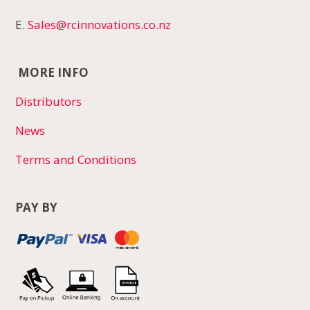
E.
Sales@rcinnovations.co.nz
MORE INFO
Distributors
News
Terms and Conditions
PAY BY