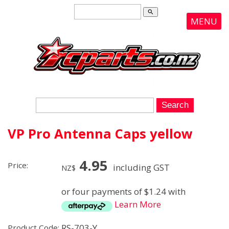
search
MENU
VP Pro Antenna Caps yellow
4.95
Price:
including GST
NZ$
or four payments of $1.24 with
Learn More
RS-703-Y
Product Code: