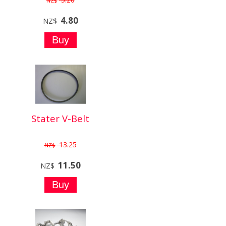
NZ$
4.80
NZ$
Stater V-Belt
13.25
NZ$
11.50
NZ$