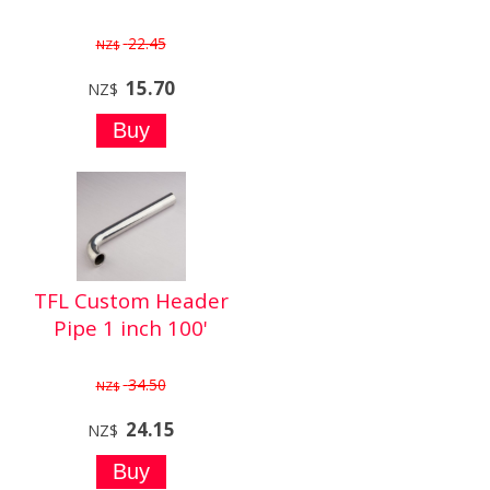
22.45
NZ$
15.70
NZ$
TFL Custom Header
Pipe 1 inch 100'
34.50
NZ$
24.15
NZ$