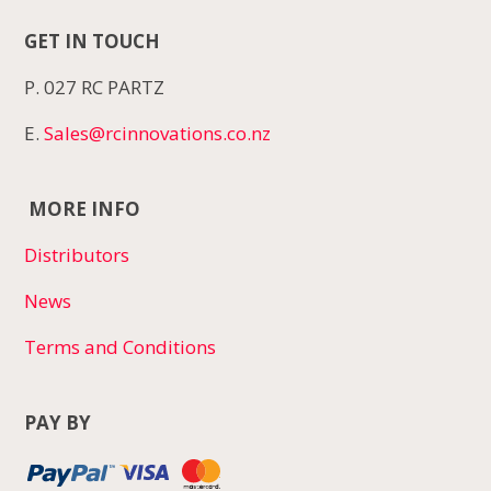
GET IN TOUCH
P. 027 RC PARTZ
E.
Sales@rcinnovations.co.nz
MORE INFO
Distributors
News
Terms and Conditions
PAY BY