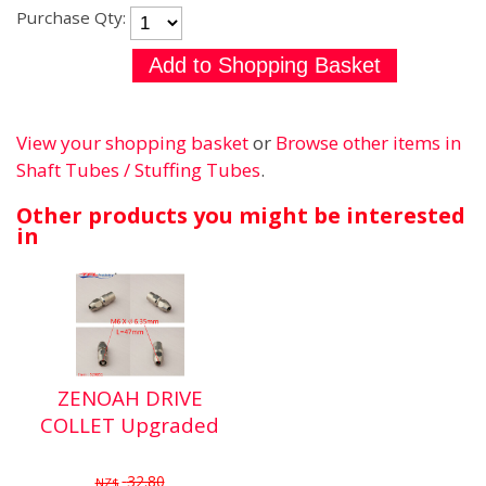
Purchase Qty:
View your shopping basket
or
Browse other items in
Shaft Tubes / Stuffing Tubes
.
Other products you might be interested
in
ZENOAH DRIVE
COLLET Upgraded
32.80
NZ$