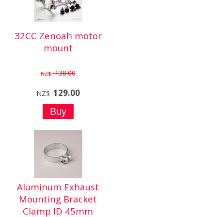
32CC Zenoah motor
mount
138.00
NZ$
129.00
NZ$
Aluminum Exhaust
Mounting Bracket
Clamp ID 45mm