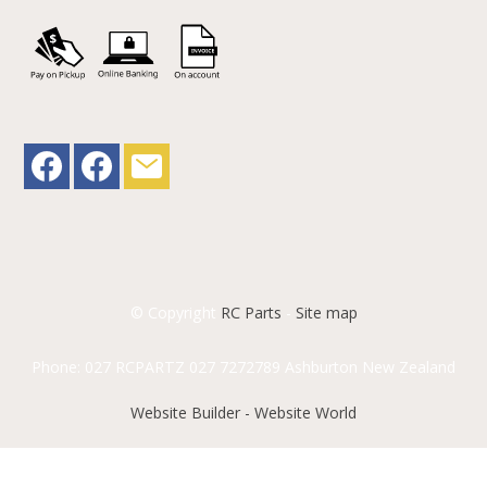
© Copyright
RC Parts
-
Site map
Phone: 027 RCPARTZ 027 7272789 Ashburton New Zealand
Website Builder - Website World