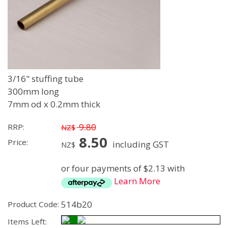
3/16" stuffing tube
300mm long
7mm od x 0.2mm thick
9.80
RRP:
NZ$
8.50
Price:
including GST
NZ$
or four payments of $2.13 with
Learn More
514b20
Product Code:
Items Left: