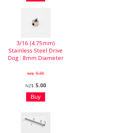
3/16 (4.75mm)
Stainless Steel Drive
Dog : 8mm Diameter
5.20
NZ$
5.00
NZ$