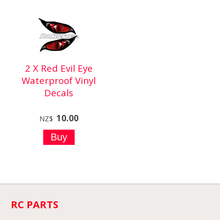
2 X Red Evil Eye
Waterproof Vinyl
Decals
10.00
NZ$
RC PARTS