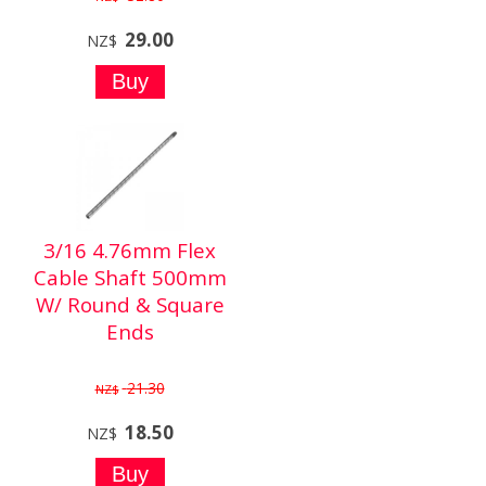
29.00
NZ$
3/16 4.76mm Flex
Cable Shaft 500mm
W/ Round & Square
Ends
21.30
NZ$
18.50
NZ$