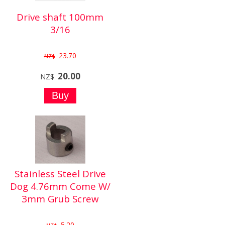
Drive shaft 100mm
3/16
23.70
NZ$
20.00
NZ$
Stainless Steel Drive
Dog 4.76mm Come W/
3mm Grub Screw
5.20