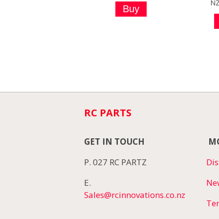
N
RC PARTS
GET IN TOUCH
MO
P. 027 RC PARTZ
Dis
E.
Ne
Sales@rcinnovations.co.nz
Te