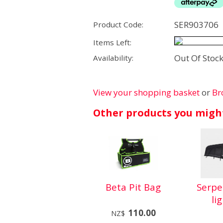
SER903706
Product Code:
Items Left:
Out Of Stoc
Availability:
View your shopping basket
or
Br
Other products you might
Beta Pit Bag
Serp
li
110.00
NZ$