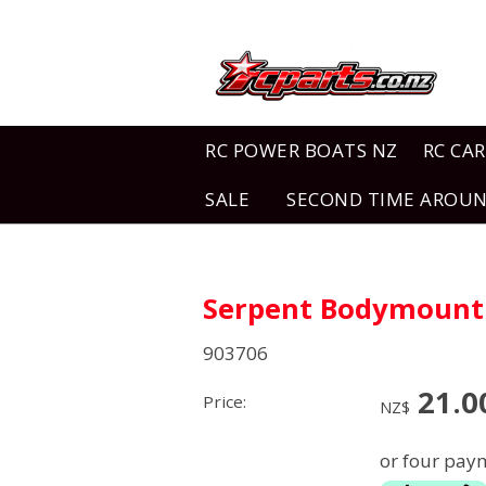
RC POWER BOATS NZ
RC CAR
SALE
SECOND TIME AROU
Serpent Bodymount 
903706
21.0
Price:
NZ$
or four paym