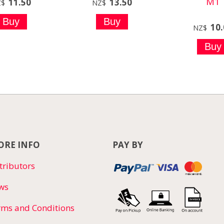
M1
11.50
13.50
Z$
NZ$
10
NZ$
RE INFO
PAY BY
tributors
ws
rms and Conditions