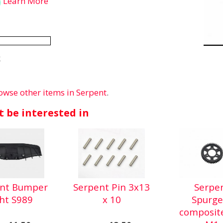
Learn More
k
owse other items in Serpent
.
 be interested in
ent Bumper
Serpent Pin 3x13
Serpe
ght S989
x 10
Spurge
composit