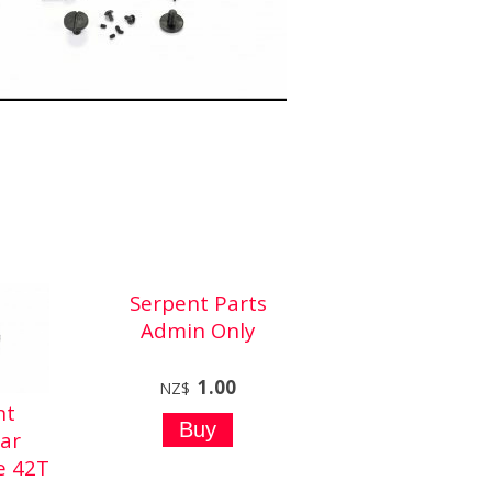
Serpent Parts
Admin Only
1.00
NZ$
nt
ar
e 42T