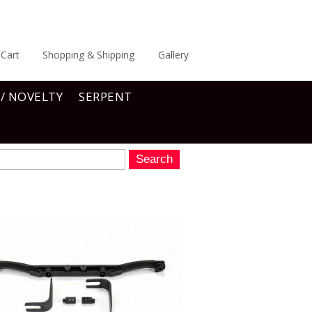
Cart
Shopping & Shipping
Gallery
 / NOVELTY
SERPENT