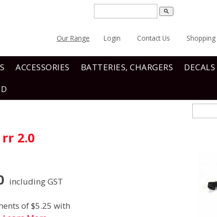
search
Our Range
Login
Contact Us
Shopping 
S
ACCESSORIES
BATTERIES, CHARGERS
DECALS
ND
rr 2.0
0
including GST
ents of $5.25 with