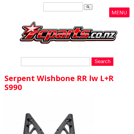
search
MENU
Serpent Wishbone RR lw L+R
S990