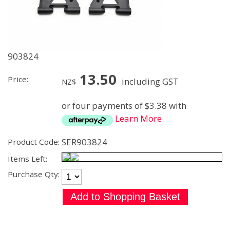
903824
13.50
Price:
including GST
NZ$
or four payments of $3.38 with
Learn More
SER903824
Product Code:
Items Left:
Purchase Qty: