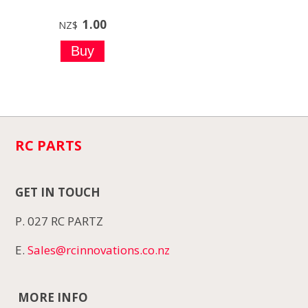
1.00
NZ$
RC PARTS
GET IN TOUCH
P. 027 RC PARTZ
E.
Sales@rcinnovations.co.nz
MORE INFO