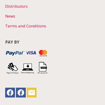
Distributors
News
Terms and Conditions
PAY BY