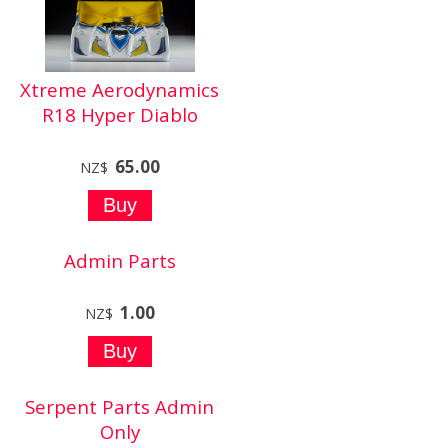
Xtreme Aerodynamics
R18 Hyper Diablo
65.00
NZ$
Admin Parts
1.00
NZ$
Serpent Parts Admin
Only