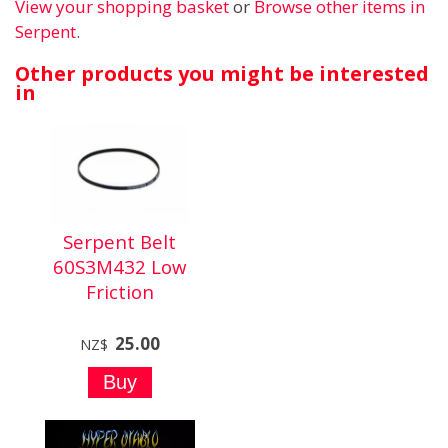
View your shopping basket
or
Browse other items in
Serpent
.
Other products you might be interested
in
Serpent Belt
60S3M432 Low
Friction
25.00
NZ$