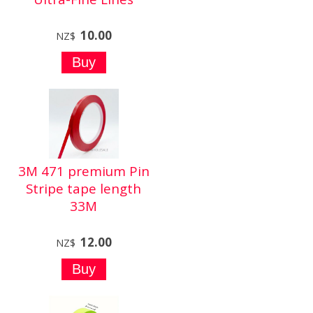
10.00
NZ$
3M 471 premium Pin
Stripe tape length
33M
12.00
NZ$