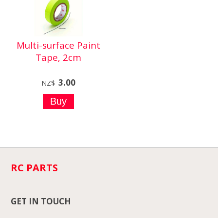
Multi-surface Paint
Tape, 2cm
3.00
NZ$
RC PARTS
GET IN TOUCH