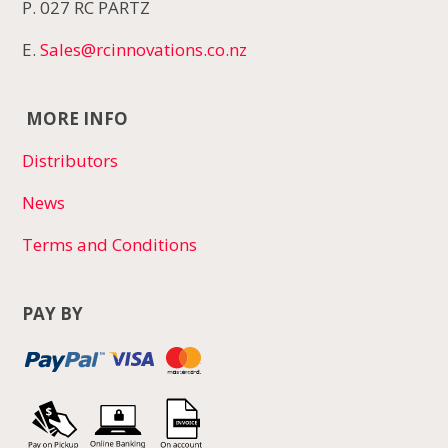
P. 027 RC PARTZ
E.
Sales@rcinnovations.co.nz
MORE INFO
Distributors
News
Terms and Conditions
PAY BY