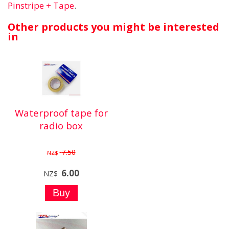
Pinstripe + Tape
.
Other products you might be interested
in
Waterproof tape for
radio box
7.50
NZ$
6.00
NZ$