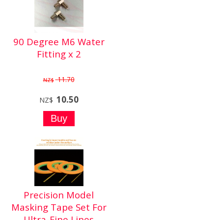
90 Degree M6 Water
Fitting x 2
11.70
NZ$
10.50
NZ$
Precision Model
Masking Tape Set For
Ultra-Fine Lines