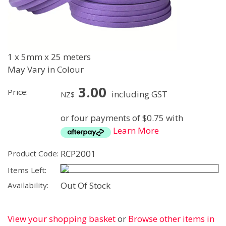
1 x 5mm x 25 meters
May Vary in Colour
3.00
Price:
including GST
NZ$
or four payments of $0.75 with
Learn More
RCP2001
Product Code:
Items Left:
Out Of Stock
Availability:
View your shopping basket
or
Browse other items in