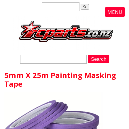
search
MENU
5mm X 25m Painting Masking
Tape