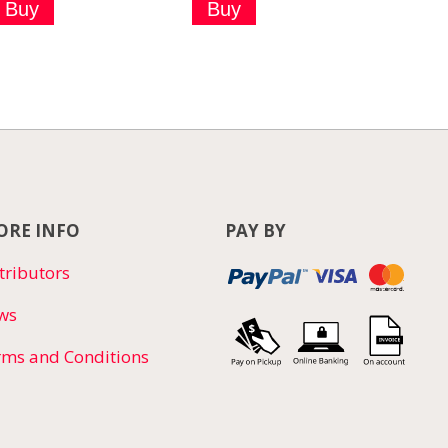
RE INFO
PAY BY
tributors
ws
rms and Conditions