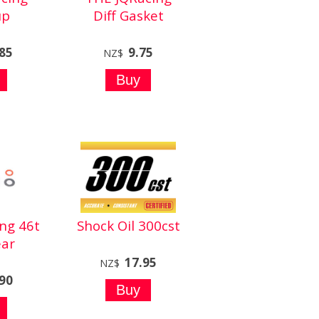
up
Diff Gasket
.85
9.75
NZ$
ng 46t
Shock Oil 300cst
ar
17.95
NZ$
.90