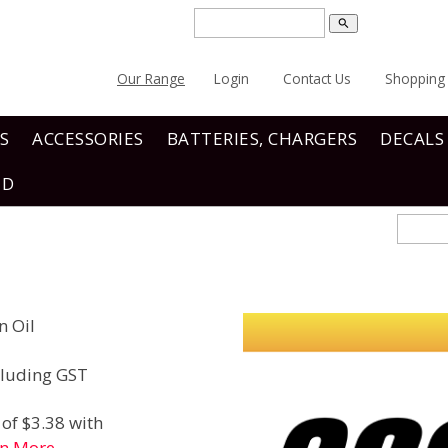
search
Our Range
Login
Contact Us
Shopping 
S
ACCESSORIES
BATTERIES, CHARGERS
DECALS
ND
n Oil
luding GST
of $3.38 with
rn More