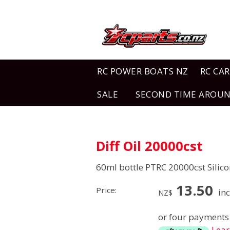
RC POWER BOATS NZ
RC CAR
SALE
SECOND TIME AROU
Diff Oil 20000cst
60ml bottle PTRC 20000cst Silico
13.50
Price:
inc
NZ$
or four payments 
Lea