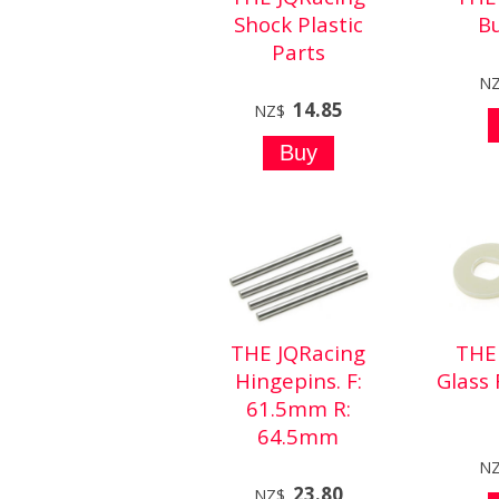
Shock Plastic
B
Parts
N
14.85
NZ$
THE JQRacing
THE
Hingepins. F:
Glass 
61.5mm R:
64.5mm
N
23.80
NZ$