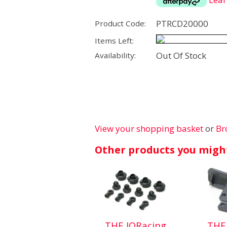
PTRCD20000
Product Code:
Items Left:
Out Of Stock
Availability:
View your shopping basket
or
Br
Other products you might
THE JQRacing
THE