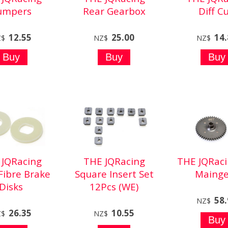
umpers
Rear Gearbox
Diff C
12.55
25.00
14
Z$
NZ$
NZ$
 JQRacing
THE JQRacing
THE JQRaci
Fibre Brake
Square Insert Set
Mainge
Disks
12Pcs (WE)
58
NZ$
26.35
10.55
Z$
NZ$