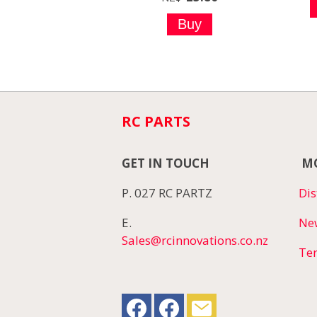
RC PARTS
GET IN TOUCH
MO
P. 027 RC PARTZ
Dis
E.
Ne
Sales@rcinnovations.co.nz
Te