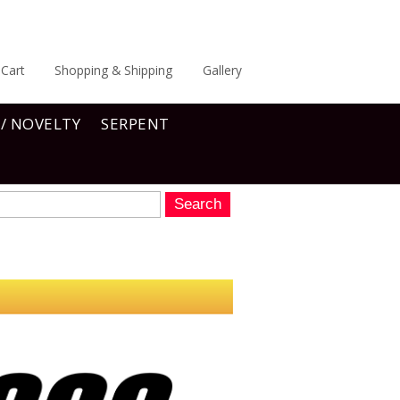
Cart
Shopping & Shipping
Gallery
 / NOVELTY
SERPENT