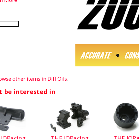
owse other items in Diff Oils
.
 be interested in
 JQRacing
THE JQRacing
THE JQRa