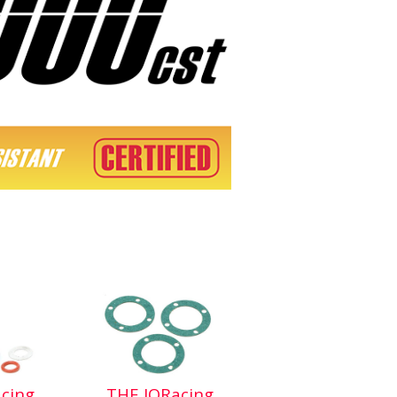
cing
THE JQRacing