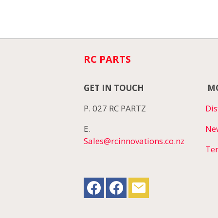
RC PARTS
GET IN TOUCH
MO
P. 027 RC PARTZ
Dis
E.
Ne
Sales@rcinnovations.co.nz
Te