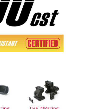
cing
THE JQRacing