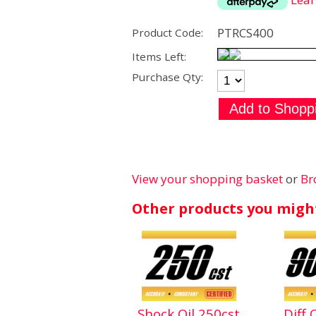
PTRCS400
Product Code:
Items Left:
Purchase Qty:
View your shopping basket
or
Br
Other products you might
Shock Oil 250cst
Diff 