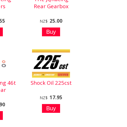
rs
Rear Gearbox
.55
25.00
NZ$
ng 46t
Shock Oil 225cst
ar
17.95
NZ$
.90