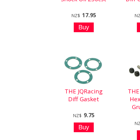
17.95
NZ$
N
THE JQRacing
THE
Diff Gasket
Hex
Gr
9.75
NZ$
N