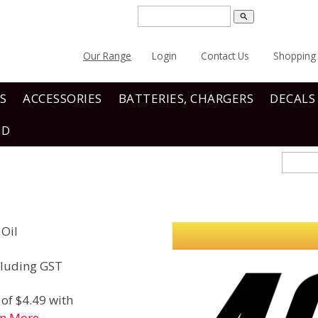
search
Our Range
Login
Contact Us
Shopping 
S
ACCESSORIES
BATTERIES, CHARGERS
DECALS
ND
 Oil
luding GST
of $4.49 with
rn More