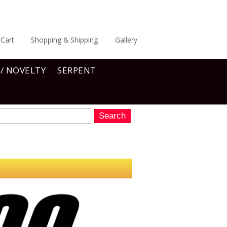
Cart
Shopping & Shipping
Gallery
 / NOVELTY
SERPENT