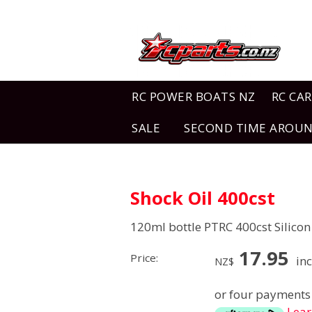
RC POWER BOATS NZ
RC CAR
SALE
SECOND TIME AROU
Shock Oil 400cst
120ml bottle PTRC 400cst Silicon
17.95
Price:
inc
NZ$
or four payments 
Lea