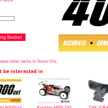
owse other items in Shock Oils
.
 be interested in
Oil 9000cst
Kyosho MP9 TKI
THE JQRa