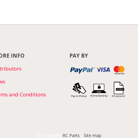
RE INFO
PAY BY
tributors
ws
rms and Conditions
© Copyright
RC Parts
-
Site map