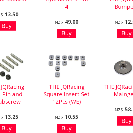
4
Bumpe
13.50
Z$
49.00
12
NZ$
NZ$
 JQRacing
THE JQRacing
THE JQRaci
 Pin and
Square Insert Set
Mainge
ubscrew
12Pcs (WE)
58
NZ$
13.25
10.55
Z$
NZ$