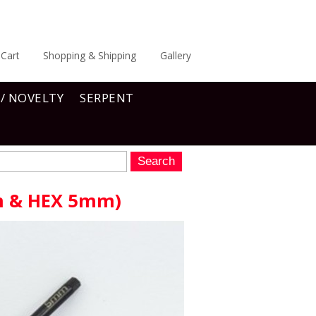
Cart
Shopping & Shipping
Gallery
 / NOVELTY
SERPENT
m & HEX 5mm)