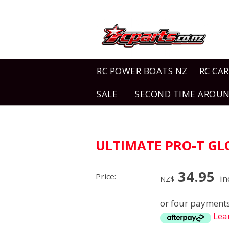
RC POWER BOATS NZ
RC CAR
SALE
SECOND TIME AROU
ULTIMATE PRO-T G
34.95
Price:
in
NZ$
or four payments
Lea