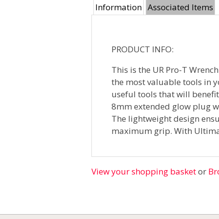
Information
Associated Items
PRODUCT INFO:
This is the UR Pro-T Wrench.
the most valuable tools in y
useful tools that will benef
8mm extended glow plug wre
The lightweight design ensur
maximum grip. With Ultima
View your shopping basket
or
Br