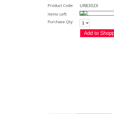
UR8302X
Product Code:
Items Left:
Purchase Qty: