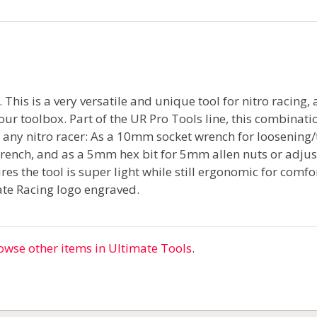
 This is a very versatile and unique tool for nitro racing,
our toolbox. Part of the UR Pro Tools line, this combinati
it any nitro racer: As a 10mm socket wrench for loosening/
nch, and as a 5mm hex bit for 5mm allen nuts or adjust
es the tool is super light while still ergonomic for comf
te Racing logo engraved.
owse other items in Ultimate Tools
.