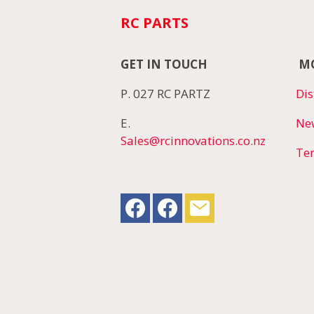
RC PARTS
GET IN TOUCH
MO
P. 027 RC PARTZ
Dis
E.
Ne
Sales@rcinnovations.co.nz
Te