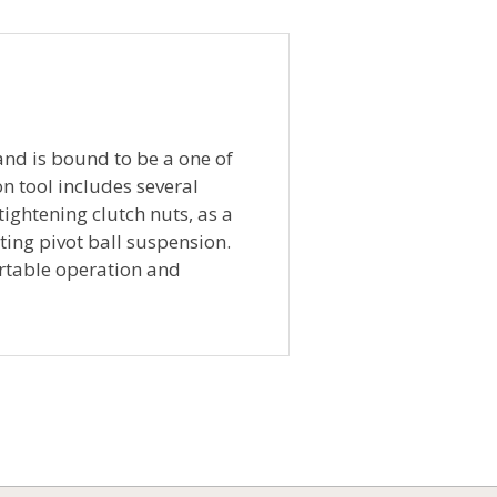
 and is bound to be a one of
on tool includes several
tightening clutch nuts, as a
ing pivot ball suspension.
ortable operation and