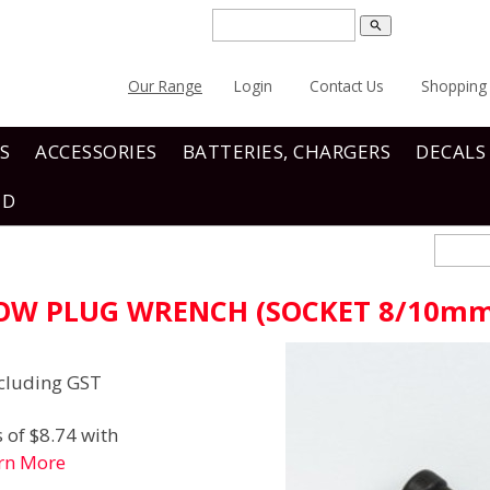
search
Our Range
Login
Contact Us
Shopping 
S
ACCESSORIES
BATTERIES, CHARGERS
DECALS
ND
LOW PLUG WRENCH (SOCKET 8/10m
cluding GST
 of $8.74 with
rn More