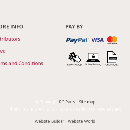
RE INFO
PAY BY
tributors
ws
rms and Conditions
© Copyright
RC Parts
-
Site map
Phone: 027 RCPARTZ 027 7272789 Ashburton New Zealand
Website Builder - Website World