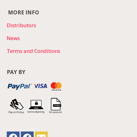
MORE INFO
Distributors
News
Terms and Conditions
PAY BY