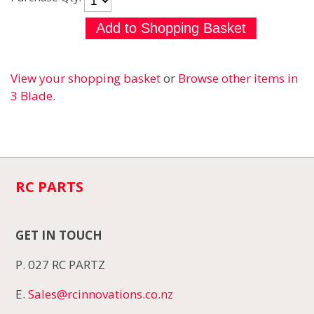
View your shopping basket
or
Browse other items in
3 Blade
.
RC PARTS
GET IN TOUCH
P. 027 RC PARTZ
E.
Sales@rcinnovations.co.nz