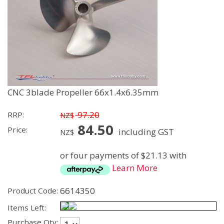
CNC 3blade Propeller 66x1.4x6.35mm
97.20
RRP:
NZ$
84.50
Price:
including GST
NZ$
or four payments of $21.13 with
Learn More
6614350
Product Code:
Items Left:
Purchase Qty: