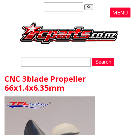
search
MENU
CNC 3blade Propeller
66x1.4x6.35mm