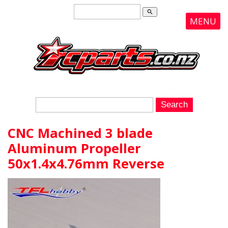
search
MENU
CNC Machined 3 blade
Aluminum Propeller
50x1.4x4.76mm Reverse