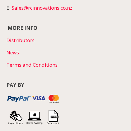
E.
Sales@rcinnovations.co.nz
MORE INFO
Distributors
News
Terms and Conditions
PAY BY