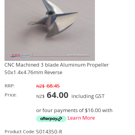
CNC Machined 3 blade Aluminum Propeller
50x1.4x4.76mm Reverse
68.45
RRP:
NZ$
64.00
Price:
including GST
NZ$
or four payments of $16.00 with
Learn More
5014350-R
Product Code: