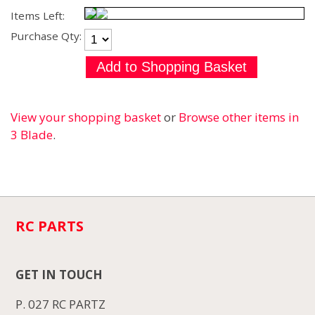
Items Left:
Purchase Qty:
View your shopping basket
or
Browse other items in
3 Blade
.
RC PARTS
GET IN TOUCH
P. 027 RC PARTZ