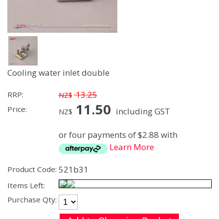
Cooling water inlet double
13.25
RRP:
NZ$
11.50
Price:
including GST
NZ$
or four payments of $2.88 with
Learn More
521b31
Product Code:
Items Left:
Purchase Qty: