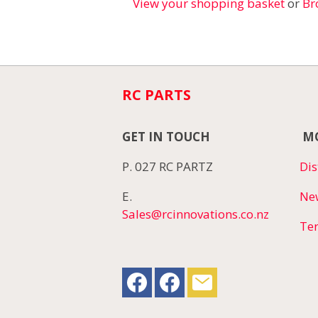
View your shopping basket
or
Br
RC PARTS
GET IN TOUCH
MO
P. 027 RC PARTZ
Dis
E.
Ne
Sales@rcinnovations.co.nz
Te