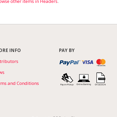
owse other items in Headers
.
RE INFO
PAY BY
tributors
ws
rms and Conditions