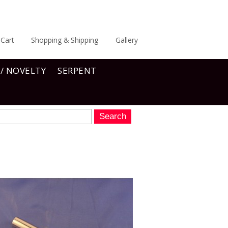
Cart
Shopping & Shipping
Gallery
 / NOVELTY
SERPENT