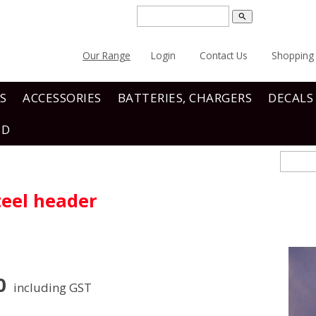
search
Our Range
Login
Contact Us
Shopping 
S
ACCESSORIES
BATTERIES, CHARGERS
DECALS
ND
teel header
0
including GST