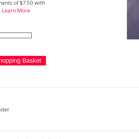
ents of $7.50 with
Learn More
ader