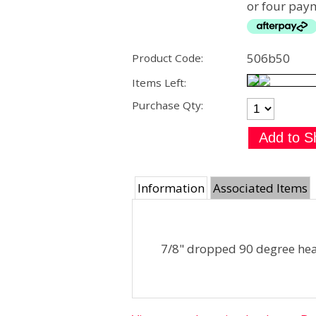
or four paym
506b50
Product Code:
Items Left:
Purchase Qty:
Information
Associated Items
7/8" dropped 90 degree he