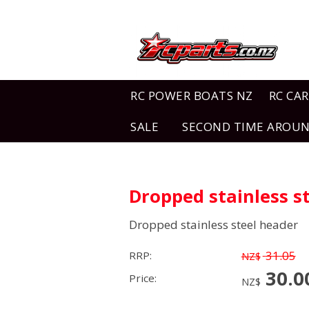
RC POWER BOATS NZ
RC CAR
SALE
SECOND TIME AROU
Dropped stainless s
Dropped stainless steel header
31.05
RRP:
NZ$
30.0
Price:
NZ$