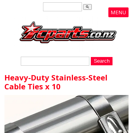
search
MENU
Heavy-Duty Stainless-Steel
Cable Ties x 10