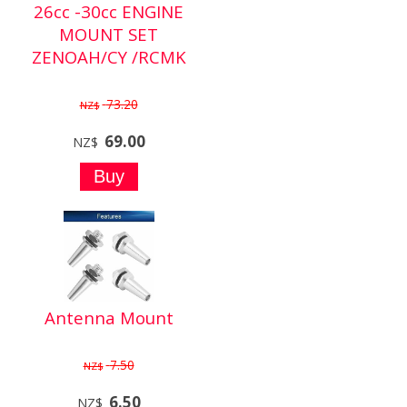
26cc -30cc ENGINE
MOUNT SET
ZENOAH/CY /RCMK
73.20
NZ$
69.00
NZ$
Antenna Mount
7.50
NZ$
6.50
NZ$