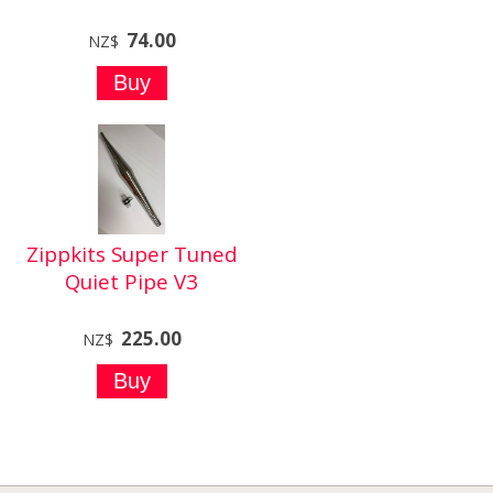
74.00
NZ$
Zippkits Super Tuned
Quiet Pipe V3
225.00
NZ$