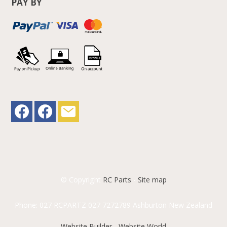
PAY BY
© Copyright
RC Parts
-
Site map
Phone: 027 RCPARTZ 027 7272789 Ashburton New Zealand
Website Builder - Website World