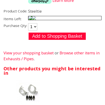
Learn More
Steeltie
Product Code:
Items Left:
Purchase Qty:
View your shopping basket
or
Browse other items in
Exhausts / Pipes
.
Other products you might be interested
in