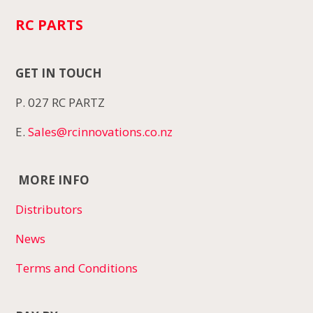
RC PARTS
GET IN TOUCH
P. 027 RC PARTZ
E.
Sales@rcinnovations.co.nz
MORE INFO
Distributors
News
Terms and Conditions