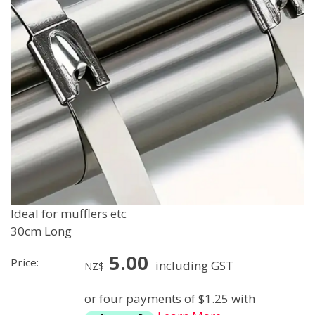
Ideal for mufflers etc
30cm Long
5.00
Price:
including GST
NZ$
or four payments of $1.25 with