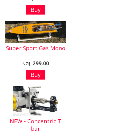
Super Sport Gas Mono
299.00
NZ$
NEW - Concentric T
bar