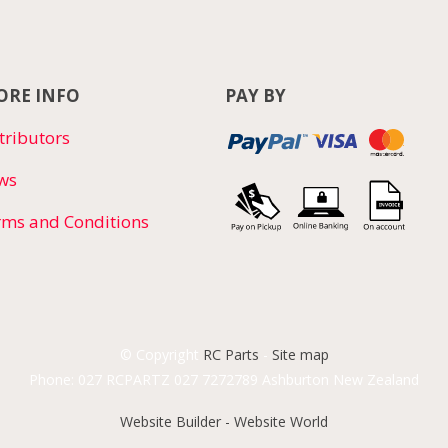
RE INFO
PAY BY
tributors
ws
rms and Conditions
© Copyright
RC Parts
-
Site map
Phone: 027 RCPARTZ 027 7272789 Ashburton New Zealand
Website Builder - Website World