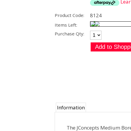
Lea
8124
Product Code:
Items Left:
Purchase Qty:
Information
The JConcepts Medium Bore 