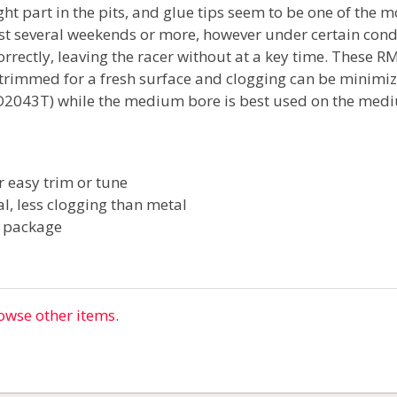
ght part in the pits, and glue tips seem to be one of the m
ast several weekends or more, however under certain condi
correctly, leaving the racer without at a key time. These R
 trimmed for a fresh surface and clogging can be minimize
JCO2043T) while the medium bore is best used on the med
r easy trim or tune
al, less clogging than metal
r package
owse other items
.