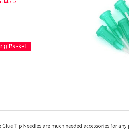
rn More
Glue Tip Needles are much needed accessories for any p