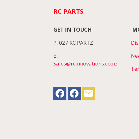
RC PARTS
GET IN TOUCH
MO
P. 027 RC PARTZ
Dis
E.
Ne
Sales@rcinnovations.co.nz
Te