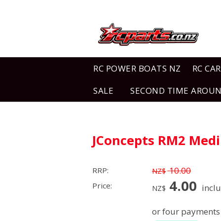
RC POWER BOATS NZ
RC CAR
SALE
SECOND TIME AROU
JConcepts RM2 Medi
10.00
RRP:
NZ$
4.00
Price:
incl
NZ$
or four payments 