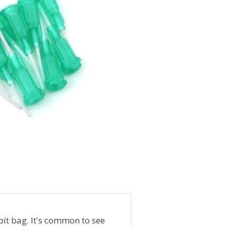
it bag. It's common to see