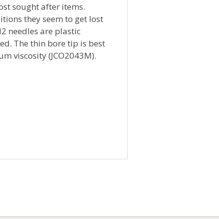
ost sought after items.
tions they seem to get lost
M2 needles are plastic
d. The thin bore tip is best
ium viscosity (JCO2043M).