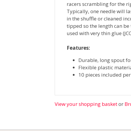
racers scrambling for the ri
Typically, one needle will l
in the shuffle or cleaned in
tipped so the length can be
used with very thin glue (
Features:
Durable, long spout fo
Flexible plastic materi
10 pieces included pe
View your shopping basket
or
Br