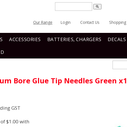
search
Our Range
Login
Contact Us
Shopping 
S
ACCESSORIES
BATTERIES, CHARGERS
DECALS
ND
um Bore Glue Tip Needles Green x
uding GST
of $1.00 with