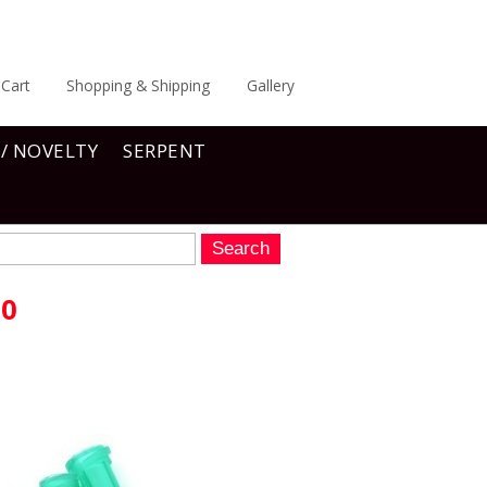
Cart
Shopping & Shipping
Gallery
 / NOVELTY
SERPENT
10