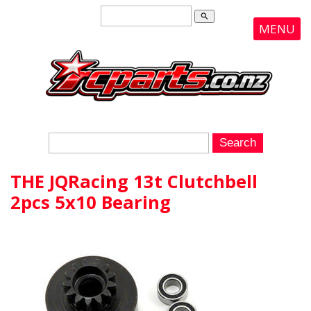
search
MENU
THE JQRacing 13t Clutchbell
2pcs 5x10 Bearing