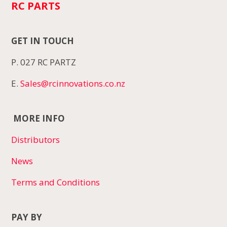
RC PARTS
GET IN TOUCH
P. 027 RC PARTZ
E.
Sales@rcinnovations.co.nz
MORE INFO
Distributors
News
Terms and Conditions
PAY BY