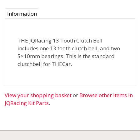
Information
THE JQRacing 13 Tooth Clutch Bell
includes one 13 tooth clutch bell, and two
5×10mm bearings. This is the standard
clutchbell for THECar.
View your shopping basket
or
Browse other items in
JQRacing Kit Parts
.