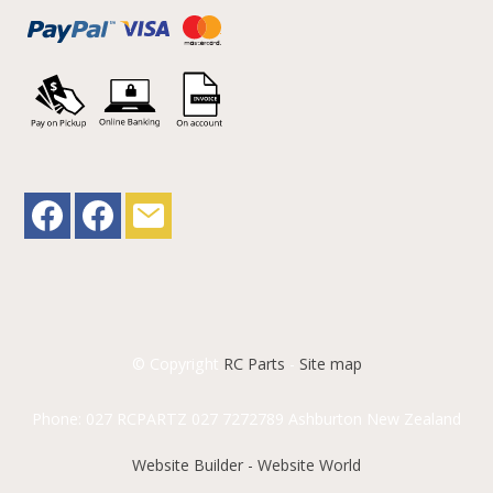
© Copyright
RC Parts
-
Site map
Phone: 027 RCPARTZ 027 7272789 Ashburton New Zealand
Website Builder - Website World