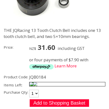
THE JQRacing 13 Tooth Clutch Bell includes one 13
tooth clutch bell, and two 5×10mm bearings.
31.60
Price:
including GST
NZ$
or four payments of $7.90 with
Learn More
JQB0184
Product Code:
Items Left:
Purchase Qty: