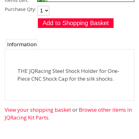
Items Left:
Purchase Qty:
Information
THE JQRacing Steel Shock Holder for One-
Piece CNC Shock Cap for the silk shocks.
View your shopping basket
or
Browse other items in
JQRacing Kit Parts
.