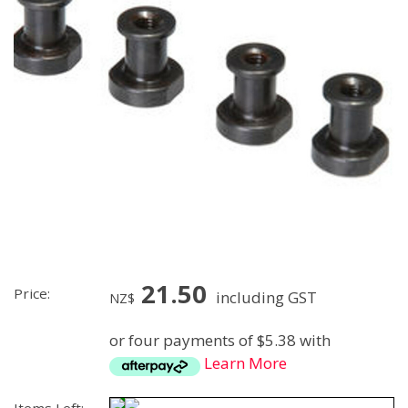
21.50
Price:
including GST
NZ$
or four payments of $5.38 with
Learn More