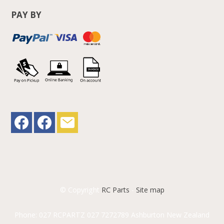
PAY BY
© Copyright
RC Parts
-
Site map
Phone: 027 RCPARTZ 027 7272789 Ashburton New Zealand