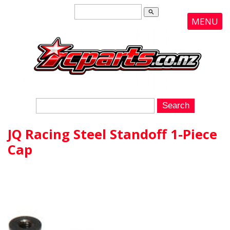
search
MENU
JQ Racing Steel Standoff 1-Piece
Cap