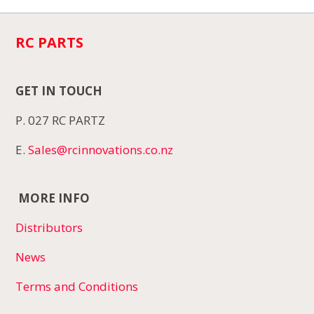
RC PARTS
GET IN TOUCH
P. 027 RC PARTZ
E.
Sales@rcinnovations.co.nz
MORE INFO
Distributors
News
Terms and Conditions