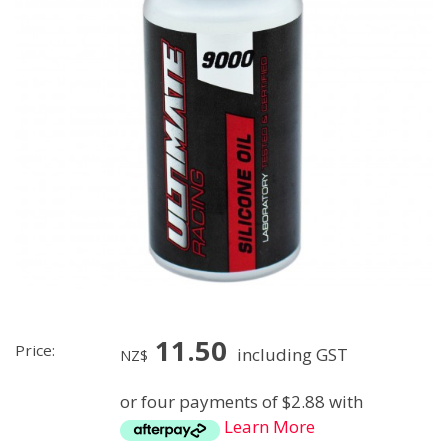
11.50
Price:
including GST
NZ$
or four payments of $2.88 with
Learn More