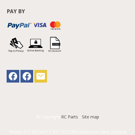
PAY BY
© Copyright
RC Parts
-
Site map
Phone: 027 RCPARTZ 027 7272789 Ashburton New Zealand