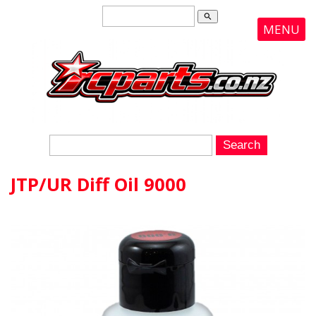
search
MENU
JTP/UR Diff Oil 9000