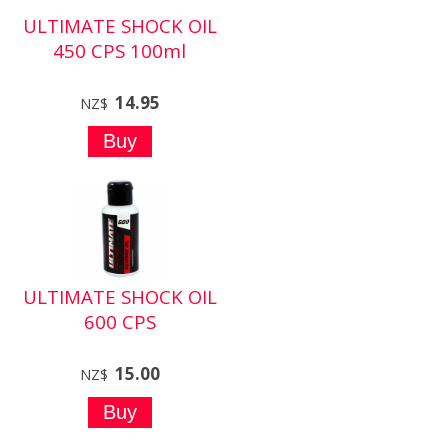
ULTIMATE SHOCK OIL
450 CPS 100ml
14.95
NZ$
ULTIMATE SHOCK OIL
600 CPS
15.00
NZ$