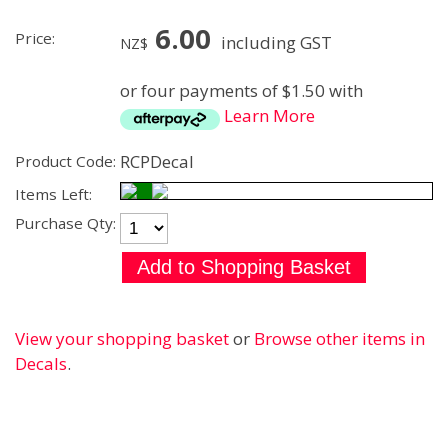
6.00
Price:
including GST
NZ$
or four payments of $1.50 with
Learn More
RCPDecal
Product Code:
Items Left:
Purchase Qty:
View your shopping basket
or
Browse other items in
Decals
.