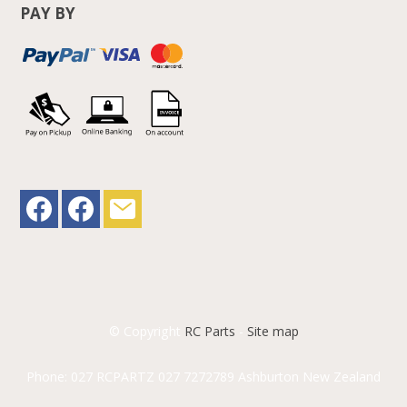
PAY BY
© Copyright
RC Parts
-
Site map
Phone: 027 RCPARTZ 027 7272789 Ashburton New Zealand