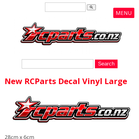
search
MENU
New RCParts Decal Vinyl Large
28cm x 6cm