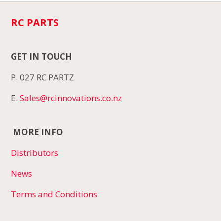
RC PARTS
GET IN TOUCH
P. 027 RC PARTZ
E.
Sales@rcinnovations.co.nz
MORE INFO
Distributors
News
Terms and Conditions