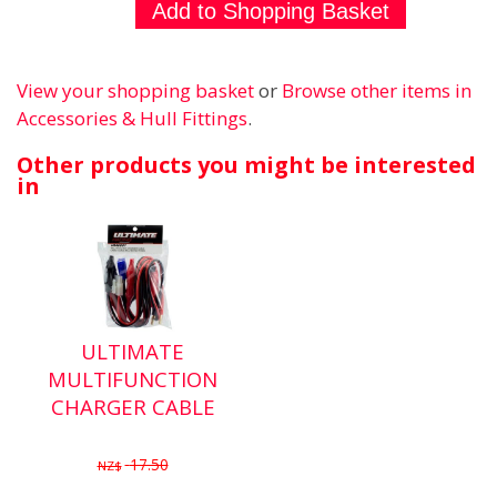
View your shopping basket
or
Browse other items in
Accessories & Hull Fittings
.
Other products you might be interested
in
ULTIMATE
MULTIFUNCTION
CHARGER CABLE
17.50
NZ$