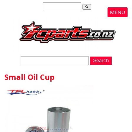
search
MENU
Small Oil Cup