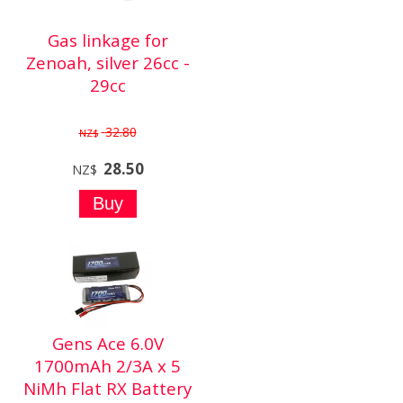
Gas linkage for
Zenoah, silver 26cc -
29cc
32.80
NZ$
28.50
NZ$
Gens Ace 6.0V
1700mAh 2/3A x 5
NiMh Flat RX Battery