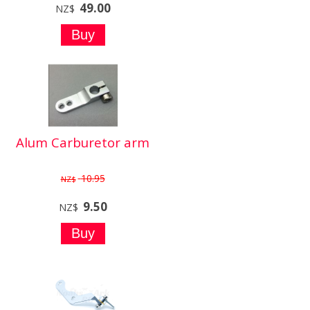
49.00
NZ$
Alum Carburetor arm
10.95
NZ$
9.50
NZ$