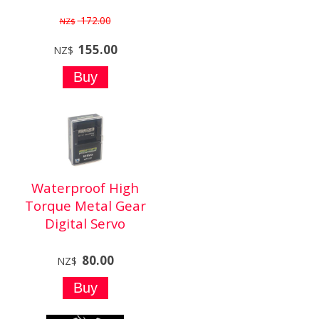
172.00
NZ$
155.00
NZ$
Waterproof High
Torque Metal Gear
Digital Servo
80.00
NZ$