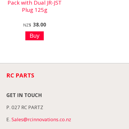
Pack with Dual JR-JST
Plug 125g
38.00
NZ$
RC PARTS
GET IN TOUCH
P. 027 RC PARTZ
E.
Sales@rcinnovations.co.nz