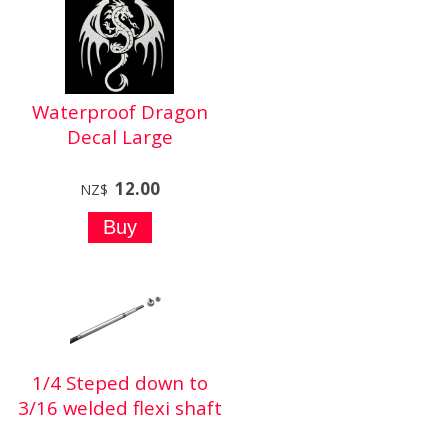
Waterproof Dragon
Decal Large
12.00
NZ$
1/4 Steped down to
3/16 welded flexi shaft