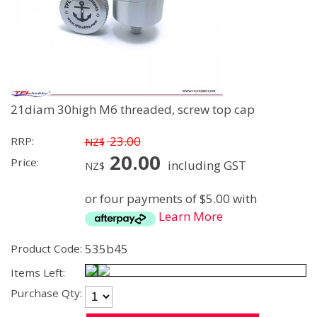
21diam 30high M6 threaded, screw top cap
23.00
RRP:
NZ$
20.00
Price:
including GST
NZ$
or four payments of $5.00 with
Learn More
535b45
Product Code:
Items Left:
Purchase Qty: