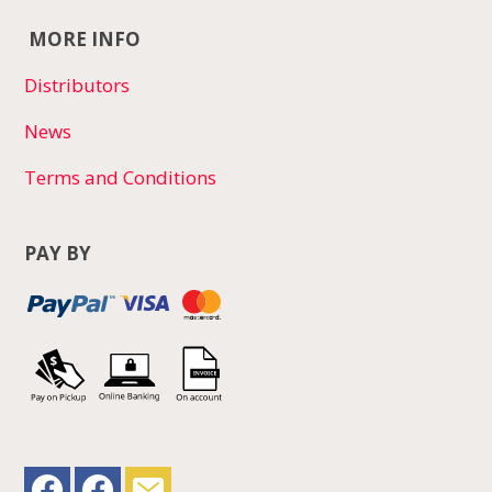
MORE INFO
Distributors
News
Terms and Conditions
PAY BY