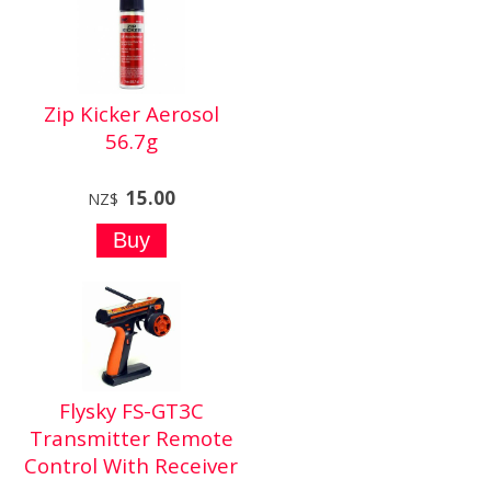
Zip Kicker Aerosol
56.7g
15.00
NZ$
Flysky FS-GT3C
Transmitter Remote
Control With Receiver