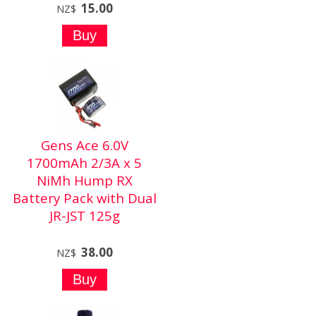
15.00
NZ$
Gens Ace 6.0V
1700mAh 2/3A x 5
NiMh Hump RX
Battery Pack with Dual
JR-JST 125g
38.00
NZ$