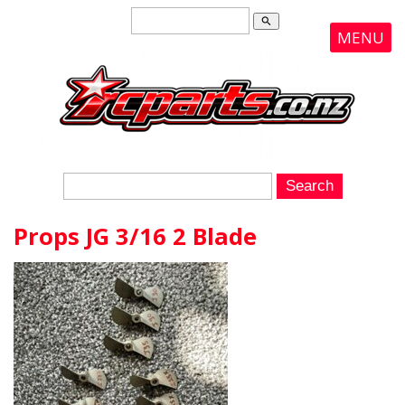
search
MENU
Props JG 3/16 2 Blade