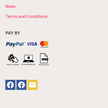
News
Terms and Conditions
PAY BY