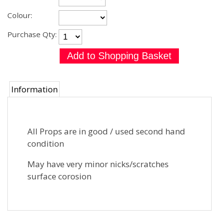
Colour:
Purchase Qty:
Information
All Props are in good / used second hand
condition
May have very minor nicks/scratches
surface corosion