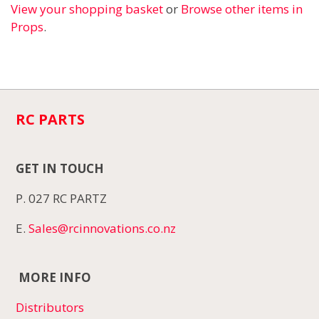
View your shopping basket
or
Browse other items in
Props
.
RC PARTS
GET IN TOUCH
P. 027 RC PARTZ
E.
Sales@rcinnovations.co.nz
MORE INFO
Distributors