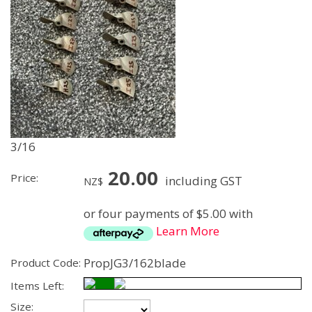
3/16
20.00
Price:
including GST
NZ$
or four payments of $5.00 with
Learn More
PropJG3/162blade
Product Code:
Items Left:
Size: