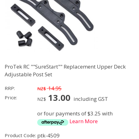
ProTek RC ""SureStart"" Replacement Upper Deck
Adjustable Post Set
14.95
RRP:
NZ$
13.00
Price:
including GST
NZ$
or four payments of $3.25 with
Learn More
ptk-4509
Product Code: