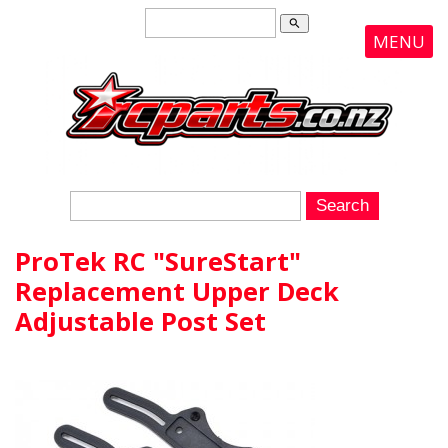
search
MENU
ProTek RC "SureStart"
Replacement Upper Deck
Adjustable Post Set