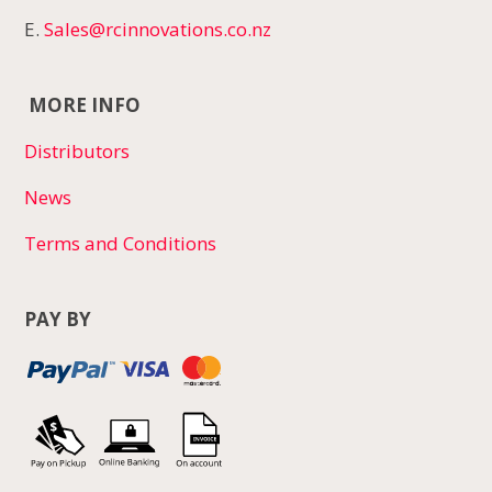
E.
Sales@rcinnovations.co.nz
MORE INFO
Distributors
News
Terms and Conditions
PAY BY