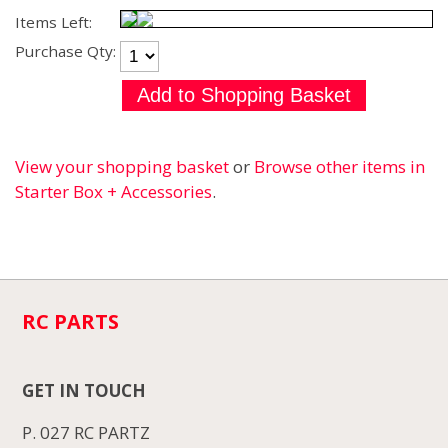
Items Left:
Purchase Qty:
View your shopping basket
or
Browse other items in
Starter Box + Accessories
.
RC PARTS
GET IN TOUCH
P. 027 RC PARTZ