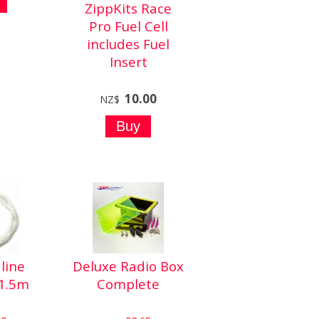
ZippKits Race
Pro Fuel Cell
includes Fuel
Insert
10.00
NZ$
line
Deluxe Radio Box
1.5m
Complete