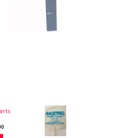
arts
00