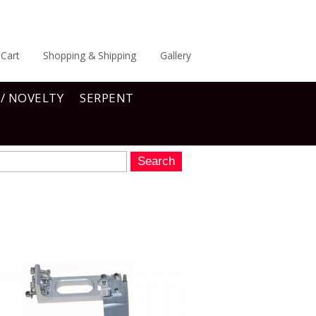
Cart
Shopping & Shipping
Gallery
 / NOVELTY
SERPENT