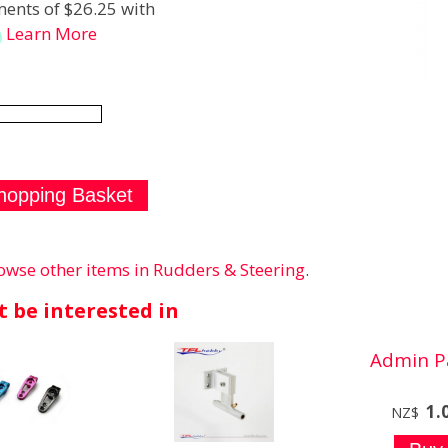
ents of $26.25 with
Learn More
owse other items in Rudders & Steering
.
 be interested in
Admin P
1.
NZ$