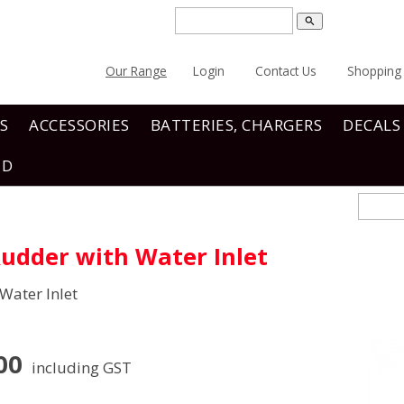
search
Our Range
Login
Contact Us
Shopping 
S
ACCESSORIES
BATTERIES, CHARGERS
DECALS
ND
udder with Water Inlet
Water Inlet
00
including GST