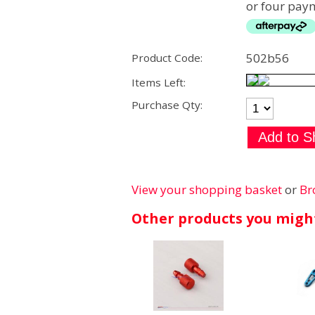
or four paym
502b56
Product Code:
Items Left:
Purchase Qty:
View your shopping basket
or
Br
Other products you might