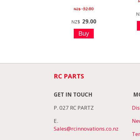
32.80
NZ$
N
29.00
NZ$
RC PARTS
GET IN TOUCH
MO
P. 027 RC PARTZ
Dis
E.
Ne
Sales@rcinnovations.co.nz
Te