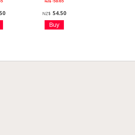
55
58.65
NZ$
.50
54.50
NZ$