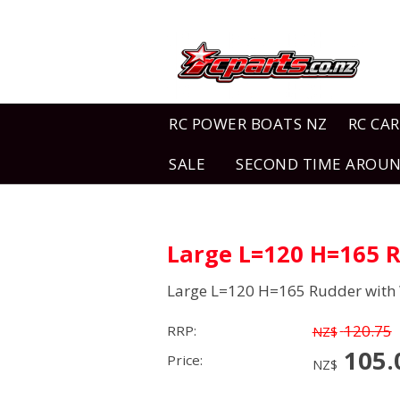
RC POWER BOATS NZ
RC CAR
SALE
SECOND TIME AROU
Large L=120 H=165 R
Large L=120 H=165 Rudder with 
120.75
RRP:
NZ$
105.
Price:
NZ$