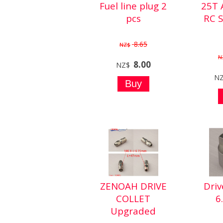
Fuel line plug 2
25T
pcs
RC 
8.65
NZ$
N
8.00
NZ$
N
ZENOAH DRIVE
Driv
COLLET
6
Upgraded