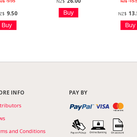
26.00
9.95
15.
NZ$
NZ$
NZ$
9.50
13
Z$
NZ$
RE INFO
PAY BY
tributors
ws
rms and Conditions