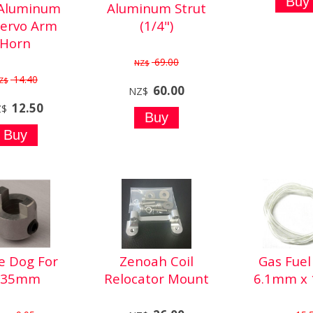
 Aluminum
Aluminum Strut
Servo Arm
(1/4")
Horn
69.00
NZ$
14.40
Z$
60.00
NZ$
12.50
Z$
e Dog For
Zenoah Coil
Gas Fuel 
.35mm
Relocator Mount
6.1mm x 